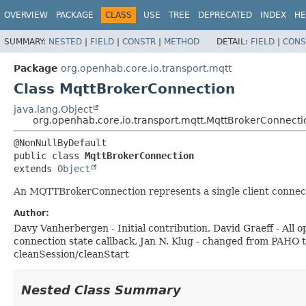
OVERVIEW
PACKAGE
CLASS
USE
TREE
DEPRECATED
INDEX
HE
SUMMARY:
NESTED
|
FIELD
|
CONSTR
|
METHOD
DETAIL:
FIELD
|
CONS
Package
org.openhab.core.io.transport.mqtt
Class MqttBrokerConnection
java.lang.Object
org.openhab.core.io.transport.mqtt.MqttBrokerConnecti
public class 
MqttBrokerConnection
extends 
Object
An MQTTBrokerConnection represents a single client connecti
Author:
Davy Vanherbergen - Initial contribution, David Graeff - Al
connection state callback, Jan N. Klug - changed from PAHO
cleanSession/cleanStart
Nested Class Summary