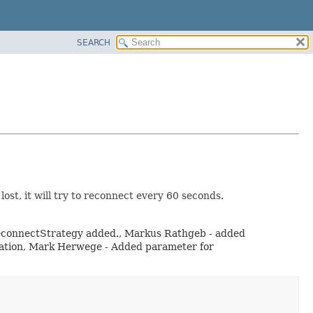
SEARCH
t, it will try to reconnect every 60 seconds.
d reconnectStrategy added., Markus Rathgeb - added
dation, Mark Herwege - Added parameter for