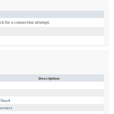
ack for a connection attempt.
Description
llback
servers