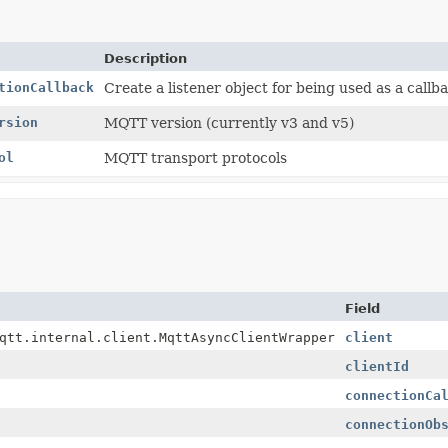
Description
tionCallback
Create a listener object for being used as a callb
rsion
MQTT version (currently v3 and v5)
ol
MQTT transport protocols
Field
qtt.internal.client.MqttAsyncClientWrapper
client
clientId
connectionCa
connectionOb