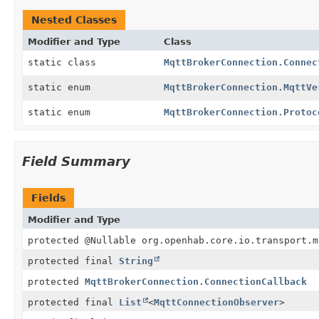
Nested Classes
Modifier and Type
Class
static class
MqttBrokerConnection.Connec
static enum
MqttBrokerConnection.MqttVe
static enum
MqttBrokerConnection.Protoc
Field Summary
Fields
Modifier and Type
protected @Nullable org.openhab.core.io.transport.m
protected final
String
protected
MqttBrokerConnection.ConnectionCallback
protected final
List
<
MqttConnectionObserver
>