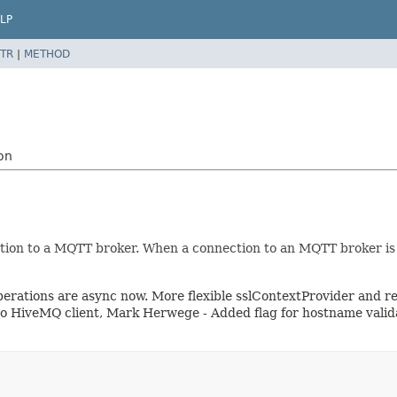
LP
TR
|
METHOD
on
on to a MQTT broker. When a connection to an MQTT broker is los
l operations are async now. More flexible sslContextProvider an
 to HiveMQ client, Mark Herwege - Added flag for hostname vali