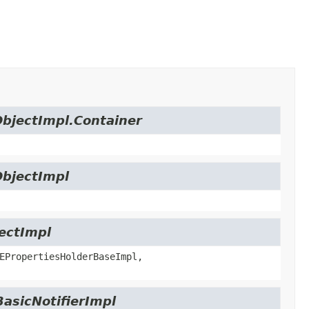
ObjectImpl.Container
ObjectImpl
jectImpl
EPropertiesHolderBaseImpl,
BasicNotifierImpl