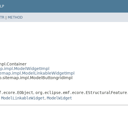
LP
TR
|
METHOD
mpl.Container
ap.impl.ModelWidgetImpl
temap.impl.ModelLinkableWidgetImpl
.sitemap.impl.ModelButtongridImpl
f.ecore.EObject
,
org.eclipse.emf.ecore.EStructuralFeature
,
ModelLinkableWidget
,
ModelWidget