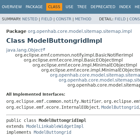
OVERVIEW
PACKAGE
CLASS
USE
TREE
DEPRECATED
INDEX
HE
SUMMARY:
NESTED
|
FIELD
|
CONSTR
|
METHOD
DETAIL:
FIELD
|
CONS
Package
org.openhab.core.model.sitemap.sitemap.impl
Class ModelButtongridImpl
java.lang.Object
org.eclipse.emf.common.notify.impl.BasicNotifierImpl
org.eclipse.emf.ecore.impl.BasicEObjectImpl
org.eclipse.emf.ecore.impl.MinimalEObjectImpl
org.eclipse.emf.ecore.impl.MinimalEObjectI
org.openhab.core.model.sitemap.sitem
org.openhab.core.model.sitemap.si
org.openhab.core.model.sitemap
All Implemented Interfaces:
org.eclipse.emf.common.notify.Notifier
,
org.eclipse.em
org.eclipse.emf.ecore.InternalEObject
,
ModelButtongrid
public class 
ModelButtongridImpl
extends 
ModelLinkableWidgetImpl
implements 
ModelButtongrid