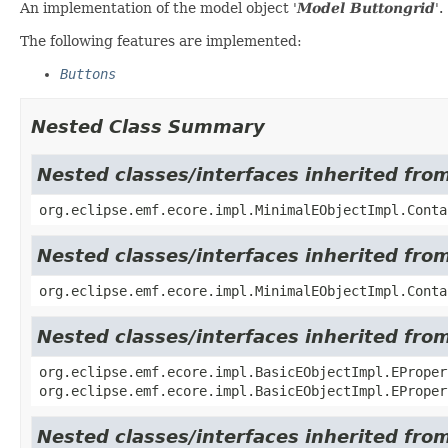
An implementation of the model object '
Model Buttongrid
'.
The following features are implemented:
Buttons
Nested Class Summary
Nested classes/interfaces inherited fro
org.eclipse.emf.ecore.impl.MinimalEObjectImpl.Conta
Nested classes/interfaces inherited fro
org.eclipse.emf.ecore.impl.MinimalEObjectImpl.Conta
Nested classes/interfaces inherited fro
org.eclipse.emf.ecore.impl.BasicEObjectImpl.EProper
org.eclipse.emf.ecore.impl.BasicEObjectImpl.EProper
Nested classes/interfaces inherited fro