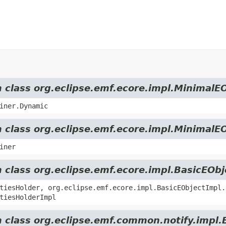
m class org.eclipse.emf.ecore.impl.MinimalE
iner.Dynamic
m class org.eclipse.emf.ecore.impl.MinimalE
iner
m class org.eclipse.emf.ecore.impl.BasicEOb
tiesHolder, org.eclipse.emf.ecore.impl.BasicEObjectImpl.
tiesHolderImpl
m class org.eclipse.emf.common.notify.impl.