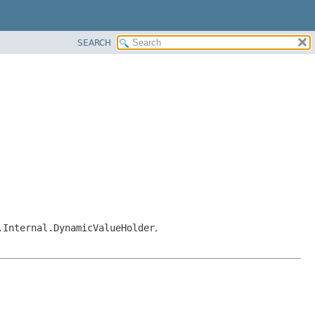
SEARCH
.Internal.DynamicValueHolder
,