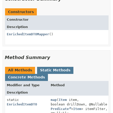
Constructors
Constructor
Description
EnrichedItemDTOMapper
()
Method Summary
All Methods
Static Methods
Concrete Methods
Modifier and Type
Method
Description
static
map
(
Item
item,
EnrichedItemDTO
boolean drillDown, @Nullable
Predicate
<
Item
> itemFilter,