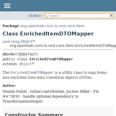
SEARCH
OVERVIEW
SUMMARY:
NESTED
PACKAGE
Package
org.openhab.core.io.rest.core.item
FIELD
CLASS
Class EnrichedItemDTOMapper
CONSTR
USE
java.lang.Object
METHOD
org.openhab.core.io.rest.core.item.EnrichedItemDTOMap
TREE
DEPRECATED
DETAIL:
public class 
EnrichedItemDTOMapper
INDEX
FIELD
extends 
Object
HELP
CONSTR
The
EnrichedItemDTOMapper
is a utility class to map items
METHOD
into enriched item data transform objects (DTOs).
Author:
Dennis Nobel - Initial contribution, Jochen Hiller - Fix
#473630 - handle optional dependency to
TransformationHelper
Constructor Summary