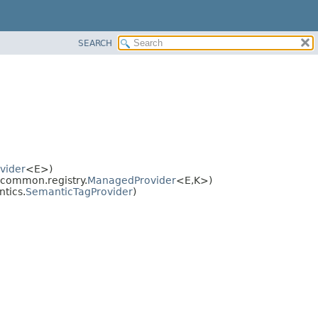
SEARCH
vider
<E>)
common.registry.
ManagedProvider
<E,
K>)
tics.
SemanticTagProvider
)