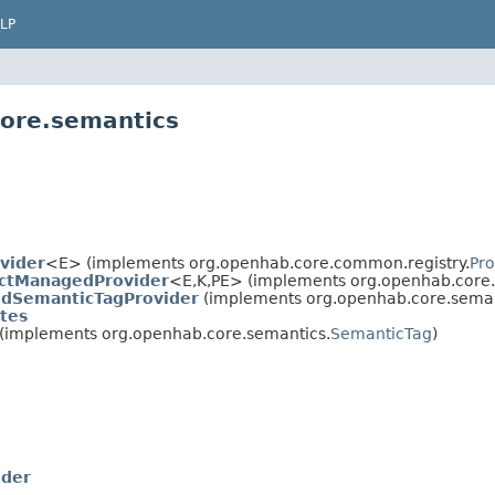
LP
core.semantics
vider
<E> (implements org.openhab.core.common.registry.
Pro
ctManagedProvider
<E,
K,
PE> (implements org.openhab.core.
dSemanticTagProvider
(implements org.openhab.core.seman
tes
(implements org.openhab.core.semantics.
SemanticTag
)
ider