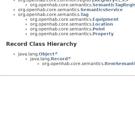
org.openhab.core.common.registry.
Registry
<E,
K>
org.openhab.core.semantics.
SemanticTagRegi
org.openhab.core.semantics.
SemanticsService
org.openhab.core.semantics.
Tag
org.openhab.core.semantics.
Equipment
org.openhab.core.semantics.
Location
org.openhab.core.semantics.
Point
org.openhab.core.semantics.
Property
Record Class Hierarchy
java.lang.
Object
java.lang.
Record
org.openhab.core.semantics.
ItemSemant