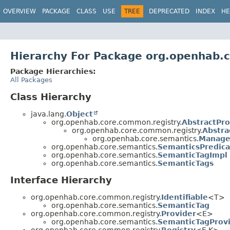
OVERVIEW
PACKAGE
CLASS
USE
TREE
DEPRECATED
INDEX
HE
Hierarchy For Package org.openhab.
Package Hierarchies:
All Packages
Class Hierarchy
java.lang.
Object
org.openhab.core.common.registry.
AbstractPro
org.openhab.core.common.registry.
Abstra
org.openhab.core.semantics.
Manage
org.openhab.core.semantics.
SemanticsPredica
org.openhab.core.semantics.
SemanticTagImpl
org.openhab.core.semantics.
SemanticTags
Interface Hierarchy
org.openhab.core.common.registry.
Identifiable
<T>
org.openhab.core.semantics.
SemanticTag
org.openhab.core.common.registry.
Provider
<E>
org.openhab.core.semantics.
SemanticTagProv