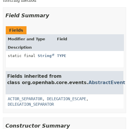
toString method
Field Summary
Fields
Modifier and Type
Field
Description
static final
String
TYPE
Fields inherited from
class org.openhab.core.events.
AbstractEvent
ACTOR_SEPARATOR
,
DELEGATION_ESCAPE
,
DELEGATION_SEPARATOR
Constructor Summary