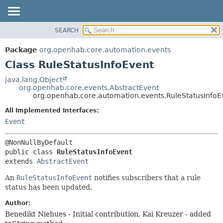
SEARCH
OVERVIEW
SUMMARY:
NESTED
PACKAGE
Package
org.openhab.core.automation.events
FIELD
CLASS
Class RuleStatusInfoEvent
CONSTR
USE
java.lang.Object
METHOD
org.openhab.core.events.AbstractEvent
TREE
org.openhab.core.automation.events.RuleStatusInfoE
DEPRECATED
DETAIL:
All Implemented Interfaces:
INDEX
FIELD
Event
HELP
CONSTR
METHOD
public class 
RuleStatusInfoEvent
extends 
AbstractEvent
An
RuleStatusInfoEvent
notifies subscribers that a rule
status has been updated.
Author:
Benedikt Niehues - Initial contribution, Kai Kreuzer - added