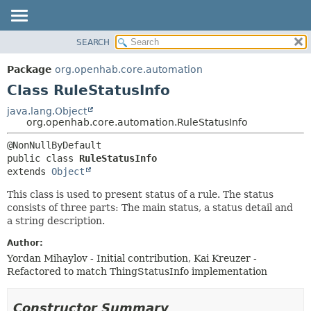
SEARCH
OVERVIEW
SUMMARY:
NESTED
PACKAGE
Package
org.openhab.core.automation
FIELD
CLASS
Class RuleStatusInfo
CONSTR
USE
java.lang.Object
METHOD
org.openhab.core.automation.RuleStatusInfo
TREE
DEPRECATED
DETAIL:
public class 
RuleStatusInfo
INDEX
FIELD
extends 
Object
HELP
CONSTR
This class is used to present status of a rule. The status
METHOD
consists of three parts: The main status, a status detail and
a string description.
Author:
Yordan Mihaylov - Initial contribution, Kai Kreuzer -
Refactored to match ThingStatusInfo implementation
Constructor Summary