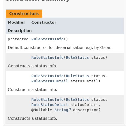
Constructors
Modifier
Constructor
Description
protected
RuleStatusInfo
()
Default constructor for deserialization e.g. by Gson.
RuleStatusInfo
(
RuleStatus
status)
Constructs a status info.
RuleStatusInfo
(
RuleStatus
status,
RuleStatusDetail
statusDetail)
Constructs a status info.
RuleStatusInfo
(
RuleStatus
status,
RuleStatusDetail
statusDetail,
@Nullable
String
description)
Constructs a status info.