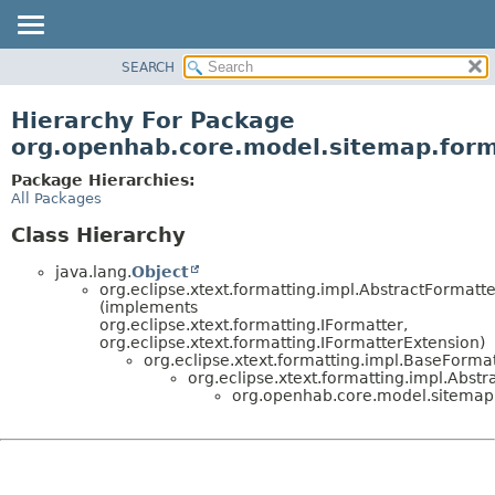
SEARCH
OVERVIEW
PACKAGE
Hierarchy For Package
CLASS
org.openhab.core.model.sitemap.form
USE
Package Hierarchies:
TREE
All Packages
DEPRECATED
Class Hierarchy
INDEX
java.lang.
Object
HELP
org.eclipse.xtext.formatting.impl.AbstractFormatte
(implements
org.eclipse.xtext.formatting.IFormatter,
org.eclipse.xtext.formatting.IFormatterExtension)
org.eclipse.xtext.formatting.impl.BaseForma
org.eclipse.xtext.formatting.impl.Abst
org.openhab.core.model.sitemap.