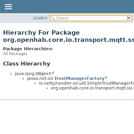
SEARCH
OVERVIEW
PACKAGE
Hierarchy For Package
CLASS
org.openhab.core.io.transport.mqtt.ss
USE
Package Hierarchies:
TREE
All Packages
DEPRECATED
Class Hierarchy
INDEX
java.lang.
Object
HELP
javax.net.ssl.
TrustManagerFactory
io.netty.handler.ssl.util.SimpleTrustManagerF
org.openhab.core.io.transport.mqtt.ssl.