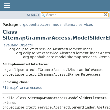
SEARCH
OVERVIEW
SUMMARY:
NESTED
PACKAGE
Package
org.openhab.core.model.sitemap.services
FIELD
CLASS
Class
CONSTR
USE
SitemapGrammarAccess.ModelSliderE
METHOD
TREE
java.lang.Object
org.eclipse.xtext.service.AbstractElementFinder
DEPRECATED
DETAIL:
org.eclipse.xtext.service.AbstractElementFinder.Abst
org.openhab.core.model.sitemap.services.Site
INDEX
FIELD
HELP
CONSTR
All Implemented Interfaces:
org.eclipse.xtext.IGrammarAccess.IAbstractRuleAccess
,
METHOD
org.eclipse.xtext.IGrammarAccess.IParserRuleAccess
Enclosing class:
SitemapGrammarAccess
public class 
SitemapGrammarAccess.ModelSliderElements
extends 
org.eclipse.xtext.service.AbstractElementFinder.Abstra