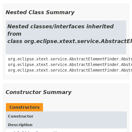
Nested Class Summary
Nested classes/interfaces inherited
from
class org.eclipse.xtext.service.Abstract
org.eclipse.xtext.service.AbstractElementFinder.Abst
org.eclipse.xtext.service.AbstractElementFinder.Abst
org.eclipse.xtext.service.AbstractElementFinder.Abst
Constructor Summary
Constructors
Constructor
Description