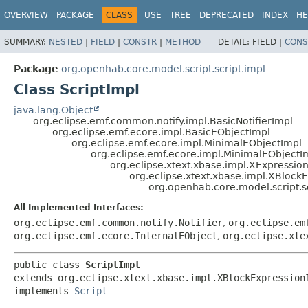
OVERVIEW
PACKAGE
CLASS
USE
TREE
DEPRECATED
INDEX
HE
SUMMARY:
NESTED
|
FIELD
|
CONSTR
|
METHOD
DETAIL:
FIELD |
CONS
Package
org.openhab.core.model.script.script.impl
Class ScriptImpl
java.lang.Object
org.eclipse.emf.common.notify.impl.BasicNotifierImpl
org.eclipse.emf.ecore.impl.BasicEObjectImpl
org.eclipse.emf.ecore.impl.MinimalEObjectImpl
org.eclipse.emf.ecore.impl.MinimalEObjectI
org.eclipse.xtext.xbase.impl.XExpressio
org.eclipse.xtext.xbase.impl.XBlock
org.openhab.core.model.script.sc
All Implemented Interfaces:
org.eclipse.emf.common.notify.Notifier
,
org.eclipse.em
org.eclipse.emf.ecore.InternalEObject
,
org.eclipse.xte
public class 
ScriptImpl
extends org.eclipse.xtext.xbase.impl.XBlockExpressionI
implements 
Script