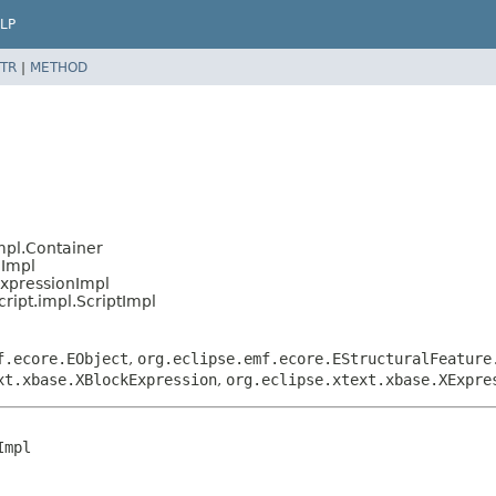
LP
TR
|
METHOD
mpl.Container
nImpl
ExpressionImpl
ript.impl.ScriptImpl
f.ecore.EObject
,
org.eclipse.emf.ecore.EStructuralFeature
xt.xbase.XBlockExpression
,
org.eclipse.xtext.xbase.XExpre
mpl
