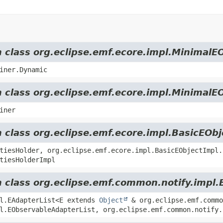
m class org.eclipse.emf.ecore.impl.MinimalE
iner.Dynamic
m class org.eclipse.emf.ecore.impl.MinimalE
iner
m class org.eclipse.emf.ecore.impl.BasicEOb
tiesHolder, org.eclipse.emf.ecore.impl.BasicEObjectImpl.
tiesHolderImpl
m class org.eclipse.emf.common.notify.impl.
pl.EAdapterList<E extends
Object
& org.eclipse.emf.commo
l.EObservableAdapterList, org.eclipse.emf.common.notify.