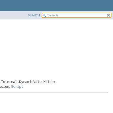
SEARCH
.Internal.DynamicValueHolder
,
ssion
,
Script