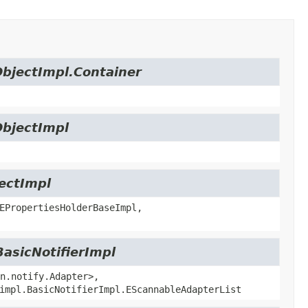
ObjectImpl.Container
ObjectImpl
jectImpl
EPropertiesHolderBaseImpl,
BasicNotifierImpl
n.notify.Adapter>,
impl.BasicNotifierImpl.EScannableAdapterList