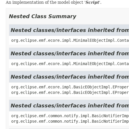
An implementation of the model object '
Script
'.
Nested Class Summary
Nested classes/interfaces inherited fro
org.eclipse.emf.ecore.impl.MinimalEObjectImpl.Conta
Nested classes/interfaces inherited fro
org.eclipse.emf.ecore.impl.MinimalEObjectImpl.Conta
Nested classes/interfaces inherited fro
org.eclipse.emf.ecore.impl.BasicEObjectImpl.EProper
org.eclipse.emf.ecore.impl.BasicEObjectImpl.EProper
Nested classes/interfaces inherited fro
org.eclipse.emf.common.notify.impl.BasicNotifierIm
org.eclipse.emf.common.notify.impl.BasicNotifierImp