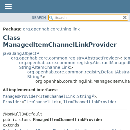
SEARCH
OVERVIEW
SUMMARY:
NESTED
PACKAGE
Package
org.openhab.core.thing.link
FIELD
CLASS
Class
CONSTR
USE
ManagedItemChannelLinkProvider
METHOD
TREE
java.lang.Object
org.openhab.core.common.registry.AbstractProvider
<
Ite
DEPRECATED
DETAIL:
org.openhab.core.common.registry.AbstractManaged
String
,
ItemChannelLink
>
INDEX
FIELD
org.openhab.core.common.registry.DefaultAbstr
HELP
CONSTR
String
>
org.openhab.core.thing.link.ManagedItemCha
METHOD
All Implemented Interfaces:
ManagedProvider
<
ItemChannelLink
,
String
>
,
Provider
<
ItemChannelLink
>
,
ItemChannelLinkProvider
public class 
ManagedItemChannelLinkProvider
extends 