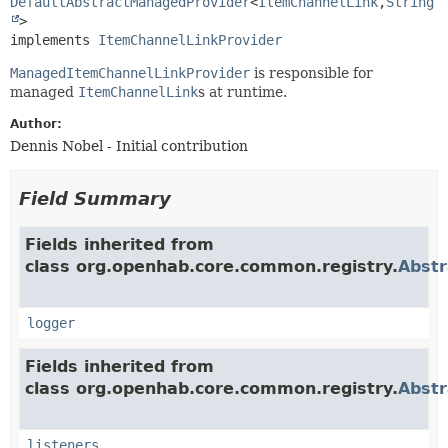
DefaultAbstractManagedProvider
<
ItemChannelLink
,
String
>

implements 
ItemChannelLinkProvider
ManagedItemChannelLinkProvider
is responsible for
managed
ItemChannelLink
s at runtime.
Author:
Dennis Nobel - Initial contribution
Field Summary
Fields inherited from
class org.openhab.core.common.registry.
Abst
logger
Fields inherited from
class org.openhab.core.common.registry.
Abstr
listeners