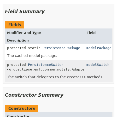
Field Summary
Fields
Modifier and Type
Field
Description
protected static
PersistencePackage
modelPackage
The cached model package.
protected
PersistenceSwitch
modelSwitch
<org.eclipse.emf.common.notify.Adapter>
The switch that delegates to the
createXXX
methods.
Constructor Summary
Constructors
Constructor