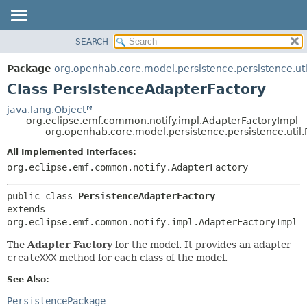
SEARCH
OVERVIEW
SUMMARY:
NESTED
PACKAGE
Package
org.openhab.core.model.persistence.persistence.uti
FIELD
CLASS
Class PersistenceAdapterFactory
CONSTR
USE
java.lang.Object
METHOD
org.eclipse.emf.common.notify.impl.AdapterFactoryImpl
TREE
org.openhab.core.model.persistence.persistence.util
DEPRECATED
DETAIL:
All Implemented Interfaces:
INDEX
FIELD
org.eclipse.emf.common.notify.AdapterFactory
HELP
CONSTR
public class 
PersistenceAdapterFactory
METHOD
extends 
org.eclipse.emf.common.notify.impl.AdapterFactoryImpl
The
Adapter Factory
for the model. It provides an adapter
createXXX
method for each class of the model.
See Also:
PersistencePackage