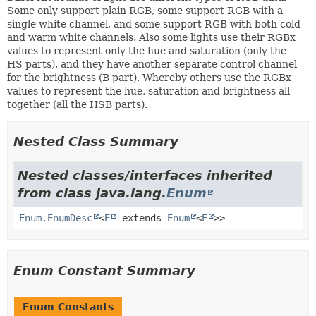
Some only support plain RGB, some support RGB with a
single white channel, and some support RGB with both cold
and warm white channels. Also some lights use their RGBx
values to represent only the hue and saturation (only the
HS parts), and they have another separate control channel
for the brightness (B part). Whereby others use the RGBx
values to represent the hue, saturation and brightness all
together (all the HSB parts).
Nested Class Summary
Nested classes/interfaces inherited
from class java.lang.
Enum
Enum.EnumDesc
<
E
extends
Enum
<
E
>>
Enum Constant Summary
Enum Constants