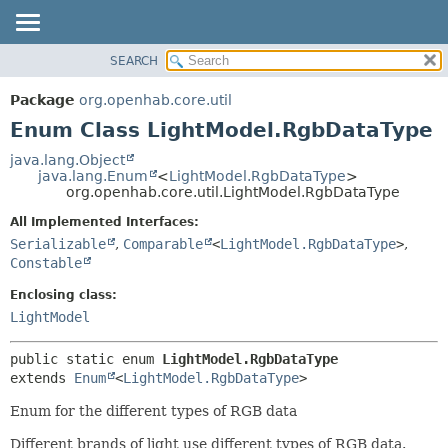
SEARCH
OVERVIEW
SUMMARY:
NESTED
PACKAGE
Package
org.openhab.core.util
ENUM CONSTANTS
CLASS
Enum Class LightModel.RgbDataType
FIELD
USE
java.lang.Object
METHOD
java.lang.Enum
<
LightModel.RgbDataType
>
TREE
org.openhab.core.util.LightModel.RgbDataType
DEPRECATED
DETAIL:
All Implemented Interfaces:
INDEX
ENUM CONSTANTS
Serializable
,
Comparable
<
LightModel.RgbDataType
>
,
HELP
FIELD
Constable
METHOD
Enclosing class:
LightModel
public static enum 
LightModel.RgbDataType
extends 
Enum
<
LightModel.RgbDataType
>
Enum for the different types of RGB data
Different brands of light use different types of RGB data.