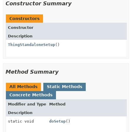
Constructor Summary
Constructors
Constructor
Description
ThingStandaloneSetup
()
Method Summary
All Methods
Static Methods
Concrete Methods
Modifier and Type
Method
Description
static void
doSetup
()