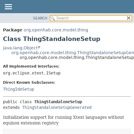
SEARCH
OVERVIEW
SUMMARY:
NESTED
PACKAGE
Package
org.openhab.core.model.thing
FIELD
CLASS
Class ThingStandaloneSetup
CONSTR
USE
java.lang.Object
METHOD
org.openhab.core.model.thing.ThingStandaloneSetupGe
TREE
org.openhab.core.model.thing.ThingStandaloneSetup
DEPRECATED
DETAIL:
All Implemented Interfaces:
INDEX
FIELD
org.eclipse.xtext.ISetup
HELP
CONSTR
Direct Known Subclasses:
METHOD
ThingIdeSetup
public class 
ThingStandaloneSetup
extends 
ThingStandaloneSetupGenerated
Initialization support for running Xtext languages without
equinox extension registry