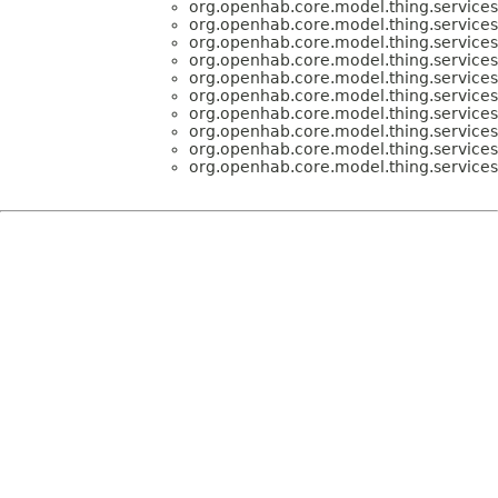
org.openhab.core.model.thing.services
org.openhab.core.model.thing.services
org.openhab.core.model.thing.services
org.openhab.core.model.thing.services
org.openhab.core.model.thing.services
org.openhab.core.model.thing.services
org.openhab.core.model.thing.services
org.openhab.core.model.thing.services
org.openhab.core.model.thing.services
org.openhab.core.model.thing.services