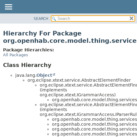
SEARCH
OVERVIEW
PACKAGE
Hierarchy For Package
CLASS
org.openhab.core.model.thing.service
USE
Package Hierarchies:
TREE
All Packages
DEPRECATED
Class Hierarchy
INDEX
java.lang.
Object
HELP
org.eclipse.xtext.service.AbstractElementFinder
org.eclipse.xtext.service.AbstractElementF
(implements
org.eclipse.xtext.IGrammarAccess)
org.openhab.core.model.thing.services
org.eclipse.xtext.service.AbstractElementFi
(implements
org.eclipse.xtext.IGrammarAccess.IParserRu
org.openhab.core.model.thing.services
org.openhab.core.model.thing.services
org.openhab.core.model.thing.services
org.openhab.core.model.thing.services