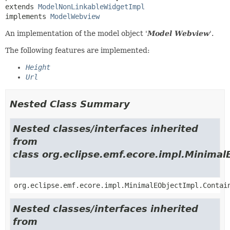
extends 
ModelNonLinkableWidgetImpl
implements 
ModelWebview
An implementation of the model object '
Model Webview
'.
The following features are implemented:
Height
Url
Nested Class Summary
Nested classes/interfaces inherited
from
class org.eclipse.emf.ecore.impl.Minimal
org.eclipse.emf.ecore.impl.MinimalEObjectImpl.Contai
Nested classes/interfaces inherited
from