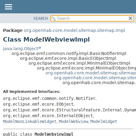
SEARCH
OVERVIEW
SUMMARY:
NESTED
PACKAGE
Package
org.openhab.core.model.sitemap.sitemap.impl
FIELD
CLASS
Class ModelWebviewImpl
CONSTR
USE
java.lang.Object
METHOD
org.eclipse.emf.common.notify.impl.BasicNotifierImpl
TREE
org.eclipse.emf.ecore.impl.BasicEObjectImpl
DEPRECATED
org.eclipse.emf.ecore.impl.MinimalEObjectImpl
DETAIL:
org.eclipse.emf.ecore.impl.MinimalEObjectIm
INDEX
FIELD
org.openhab.core.model.sitemap.sitemap
org.openhab.core.model.sitemap.sit
HELP
CONSTR
org.openhab.core.model.sitemap
METHOD
All Implemented Interfaces:
org.eclipse.emf.common.notify.Notifier
,
org.eclipse.emf.ecore.EObject
,
org.eclipse.emf.ecore.EStructuralFeature.Internal.Dyna
org.eclipse.emf.ecore.InternalEObject
,
ModelNonLinkableWidget
,
ModelWebview
,
ModelWidget
public class 
ModelWebviewImpl