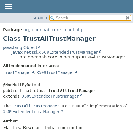
SEARCH
OVERVIEW
SUMMARY:
NESTED
PACKAGE
Package
org.openhab.core.io.net.http
FIELD
CLASS
Class TrustAllTrustManager
CONSTR
USE
java.lang.Object
METHOD
javax.net.ssl.X509ExtendedTrustManager
TREE
org.openhab.core.io.net.http.TrustAllTrustManager
DEPRECATED
DETAIL:
All Implemented Interfaces:
INDEX
FIELD
TrustManager
,
X509TrustManager
HELP
CONSTR
METHOD
public final class 
TrustAllTrustManager
extends 
X509ExtendedTrustManager
The
TrustAllTrustManager
is a "trust all" implementation of
X509ExtendedTrustManager
.
Author:
Matthew Bowman - Initial contribution