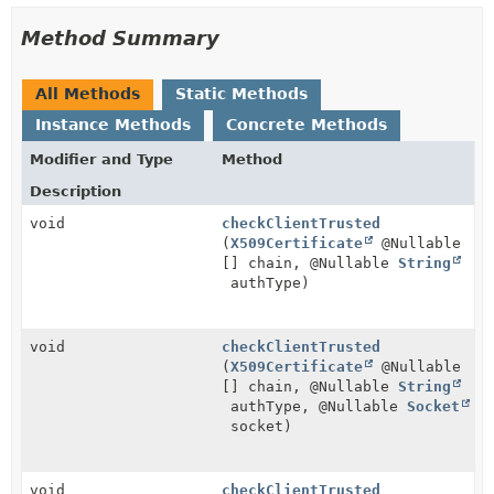
Method Summary
All Methods
Static Methods
Instance Methods
Concrete Methods
Modifier and Type
Method
Description
void
checkClientTrusted
(
X509Certificate
@Nullable
[] chain, @Nullable
String
authType)
void
checkClientTrusted
(
X509Certificate
@Nullable
[] chain, @Nullable
String
authType, @Nullable
Socket
socket)
void
checkClientTrusted