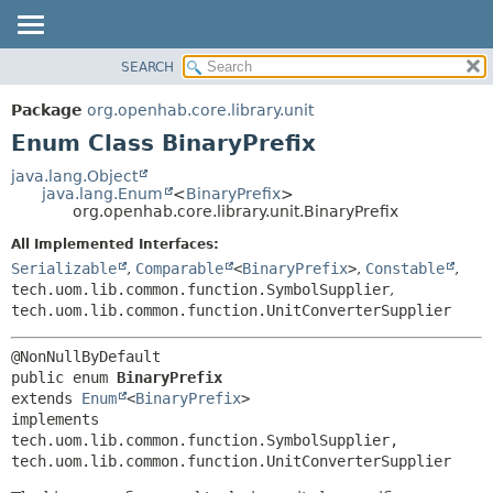
SEARCH
OVERVIEW
SUMMARY:
NESTED
PACKAGE
Package
org.openhab.core.library.unit
ENUM CONSTANTS
CLASS
Enum Class BinaryPrefix
FIELD
USE
java.lang.Object
METHOD
java.lang.Enum
<
BinaryPrefix
>
TREE
org.openhab.core.library.unit.BinaryPrefix
DEPRECATED
DETAIL:
All Implemented Interfaces:
INDEX
ENUM CONSTANTS
Serializable
,
Comparable
<
BinaryPrefix
>
,
Constable
,
HELP
FIELD
tech.uom.lib.common.function.SymbolSupplier
,
tech.uom.lib.common.function.UnitConverterSupplier
METHOD
public enum 
BinaryPrefix
extends 
Enum
<
BinaryPrefix
>

implements 
tech.uom.lib.common.function.SymbolSupplier, 
tech.uom.lib.common.function.UnitConverterSupplier