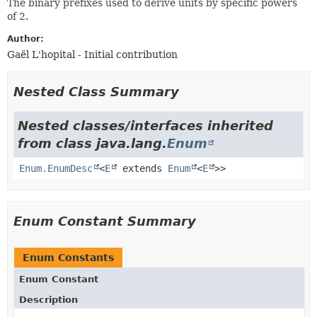
The binary prefixes used to derive units by specific powers
of 2.
Author:
Gaël L'hopital - Initial contribution
Nested Class Summary
Nested classes/interfaces inherited
from class java.lang.
Enum
Enum.EnumDesc
<
E
extends
Enum
<
E
>>
Enum Constant Summary
Enum Constants
Enum Constant
Description