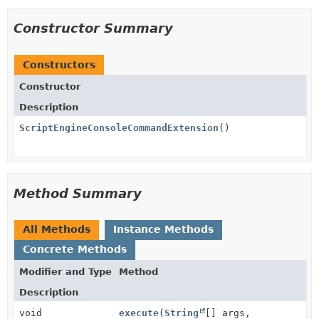
Constructor Summary
Constructors
Constructor
Description
ScriptEngineConsoleCommandExtension
()
Method Summary
All Methods
Instance Methods
Concrete Methods
Modifier and Type
Method
Description
void
execute
(
String
[] args,