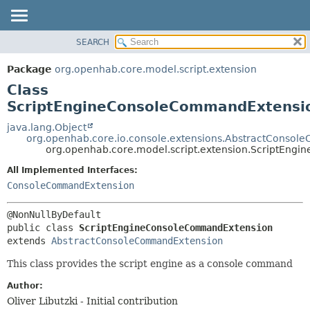
SEARCH
OVERVIEW
SUMMARY:
NESTED
PACKAGE
Package
org.openhab.core.model.script.extension
FIELD
CLASS
Class
CONSTR
USE
ScriptEngineConsoleCommandExtensi
METHOD
TREE
java.lang.Object
org.openhab.core.io.console.extensions.AbstractConso
DEPRECATED
DETAIL:
org.openhab.core.model.script.extension.ScriptEn
INDEX
FIELD
All Implemented Interfaces:
HELP
CONSTR
ConsoleCommandExtension
METHOD
public class 
ScriptEngineConsoleCommandExtension
extends 
AbstractConsoleCommandExtension
This class provides the script engine as a console command
Author:
Oliver Libutzki - Initial contribution