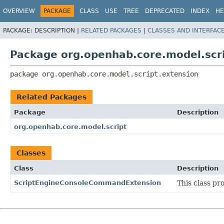
OVERVIEW
PACKAGE
CLASS
USE
TREE
DEPRECATED
INDEX
HE
PACKAGE:
DESCRIPTION |
RELATED PACKAGES
|
CLASSES AND INTERFAC
Package org.openhab.core.model.scr
package 
org.openhab.core.model.script.extension
Related Packages
Package
Description
org.openhab.core.model.script
Classes
Class
Description
ScriptEngineConsoleCommandExtension
This class pr