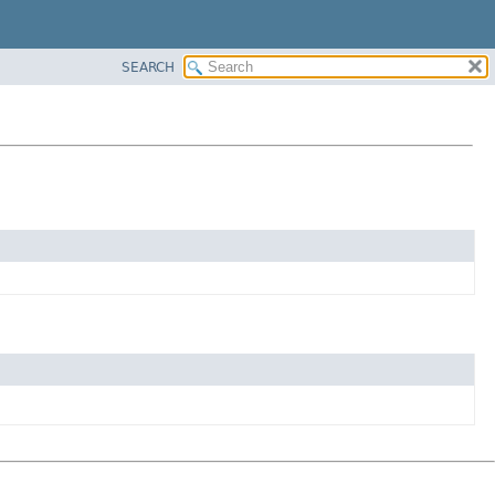
SEARCH