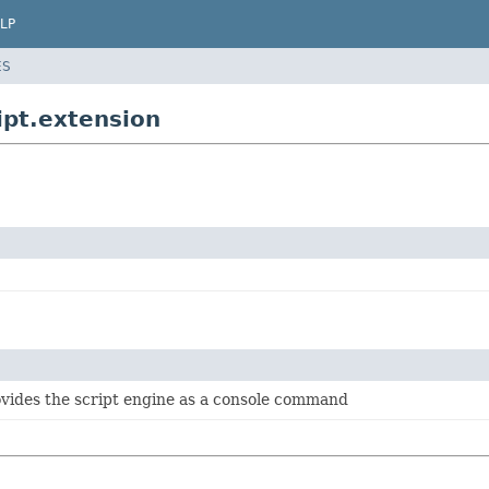
LP
ES
ipt.extension
ovides the script engine as a console command