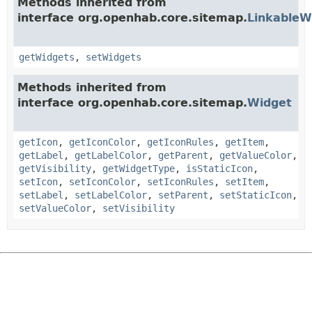
Methods inherited from
interface org.openhab.core.sitemap.
LinkableW
getWidgets
,
setWidgets
Methods inherited from
interface org.openhab.core.sitemap.
Widget
getIcon
,
getIconColor
,
getIconRules
,
getItem
,
getLabel
,
getLabelColor
,
getParent
,
getValueColor
,
getVisibility
,
getWidgetType
,
isStaticIcon
,
setIcon
,
setIconColor
,
setIconRules
,
setItem
,
setLabel
,
setLabelColor
,
setParent
,
setStaticIcon
,
setValueColor
,
setVisibility