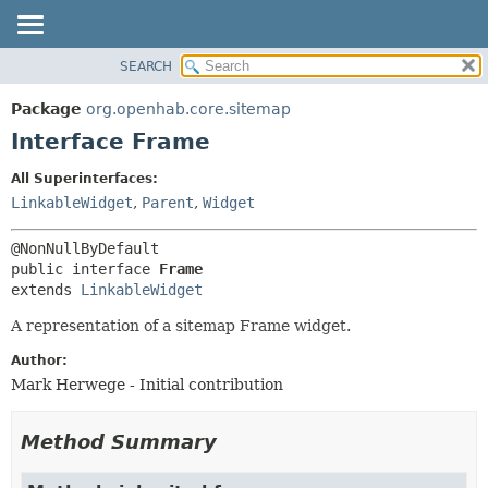
SEARCH
OVERVIEW
SUMMARY:
NESTED
PACKAGE
Package
org.openhab.core.sitemap
FIELD
CLASS
Interface Frame
CONSTR
USE
All Superinterfaces:
METHOD
TREE
LinkableWidget
,
Parent
,
Widget
DEPRECATED
DETAIL:
INDEX
FIELD
public interface 
Frame
HELP
CONSTR
extends 
LinkableWidget
METHOD
A representation of a sitemap Frame widget.
Author:
Mark Herwege - Initial contribution
Method Summary