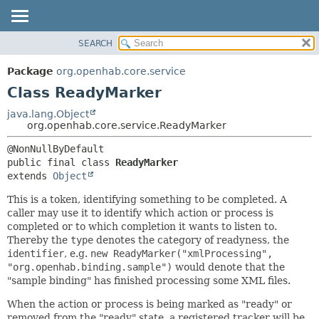
SEARCH
OVERVIEW
SUMMARY:
NESTED
PACKAGE
Package
org.openhab.core.service
FIELD
CLASS
Class ReadyMarker
CONSTR
USE
java.lang.Object
METHOD
org.openhab.core.service.ReadyMarker
TREE
DEPRECATED
DETAIL:
public final class 
ReadyMarker
INDEX
FIELD
extends 
Object
HELP
CONSTR
This is a token, identifying something to be completed. A
METHOD
caller may use it to identify which action or process is
completed or to which completion it wants to listen to.
Thereby the
type
denotes the category of readyness, the
identifier
, e.g.
new ReadyMarker("xmlProcessing",
"org.openhab.binding.sample")
would denote that the
"sample binding" has finished processing some XML files.
When the action or process is being marked as "ready" or
removed from the "ready" state, a registered tracker will be