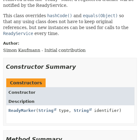
notified by the ReadyService.
This class overrides
hashCode()
and
equals(Object)
so
that any using class does not have to keep original
references, but new instances can be used for calls to the
ReadyService
every time.
Author:
Simon Kaufmann - Initial contribution
Constructor Summary
Constructors
Constructor
Description
ReadyMarker
(
String
type,
String
identifier)
Method Summary