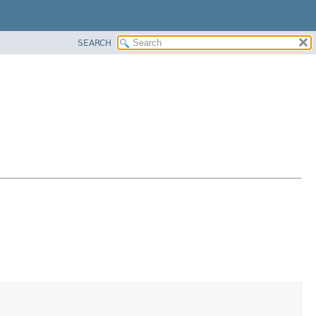
SEARCH