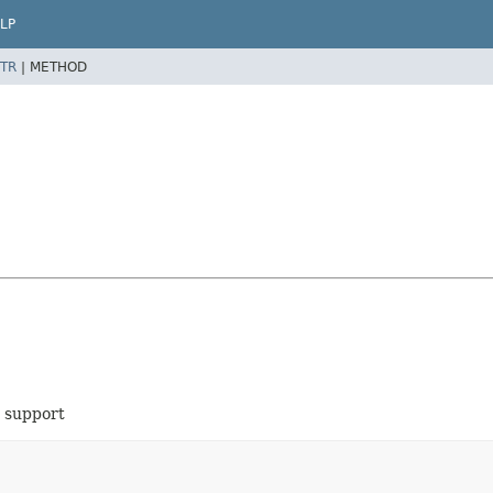
LP
TR
|
METHOD
g support