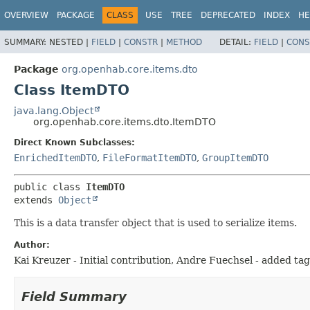
OVERVIEW
PACKAGE
CLASS
USE
TREE
DEPRECATED
INDEX
HE
SUMMARY:
NESTED |
FIELD
|
CONSTR
|
METHOD
DETAIL:
FIELD
|
CONS
Package
org.openhab.core.items.dto
Class ItemDTO
java.lang.Object
org.openhab.core.items.dto.ItemDTO
Direct Known Subclasses:
EnrichedItemDTO
,
FileFormatItemDTO
,
GroupItemDTO
public class 
ItemDTO
extends 
Object
This is a data transfer object that is used to serialize items.
Author:
Kai Kreuzer - Initial contribution, Andre Fuechsel - added ta
Field Summary