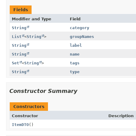
Fields
Modifier and Type
Field
String
category
List
<
String
>
groupNames
String
label
String
name
Set
<
String
>
tags
String
type
Constructor Summary
Constructors
Constructor
Description
ItemDTO
()