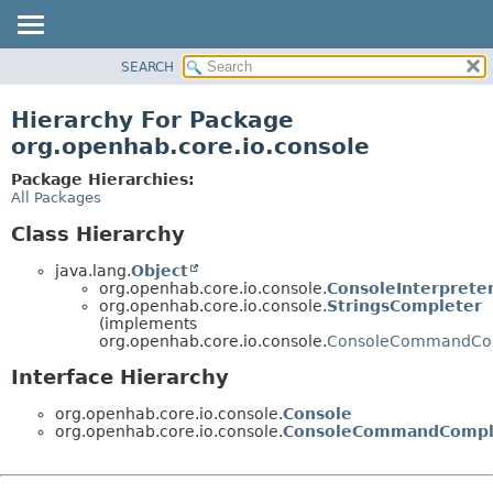
SEARCH
OVERVIEW
PACKAGE
Hierarchy For Package
CLASS
org.openhab.core.io.console
USE
Package Hierarchies:
TREE
All Packages
DEPRECATED
Class Hierarchy
INDEX
java.lang.
Object
HELP
org.openhab.core.io.console.
ConsoleInterprete
org.openhab.core.io.console.
StringsCompleter
(implements
org.openhab.core.io.console.
ConsoleCommandCo
Interface Hierarchy
org.openhab.core.io.console.
Console
org.openhab.core.io.console.
ConsoleCommandCompl