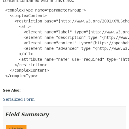
content contained within this class.
 <complexType name="parameterGroup">

   <complexContent>

     <restriction base="{http://www.w3.org/2001/XMLSche
       <all>

         <element name="label" type="{http://www.w3.org
         <element name="description" type="{http://www.
         <element name="context" type="{https://openhab
         <element name="advanced" type="{http://www.w3.
       </all>

       <attribute name="name" use="required" type="{htt
     </restriction>

   </complexContent>

 </complexType>

See Also:
Serialized Form
Field Summary