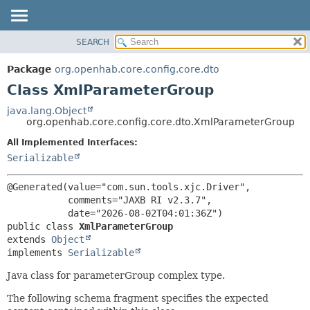
SEARCH
OVERVIEW
SUMMARY:
NESTED
PACKAGE
Package
org.openhab.core.config.core.dto
FIELD
CLASS
Class XmlParameterGroup
CONSTR
USE
java.lang.Object
METHOD
org.openhab.core.config.core.dto.XmlParameterGroup
TREE
DEPRECATED
All Implemented Interfaces:
DETAIL:
Serializable
INDEX
FIELD
HELP
CONSTR
@Generated(value="com.sun.tools.xjc.Driver",

METHOD
           comments="JAXB RI v2.3.7",

public class 
XmlParameterGroup
extends 
Object
implements 
Serializable
Java class for parameterGroup complex type.
The following schema fragment specifies the expected