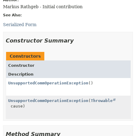
Markus Rathgeb - Initial contribution
See Also:
Serialized Form
Constructor Summary
Constructors
Constructor
Description
UnsupportedCommOperationException
()
UnsupportedCommOperationException
(
Throwable
cause)
Method Summary