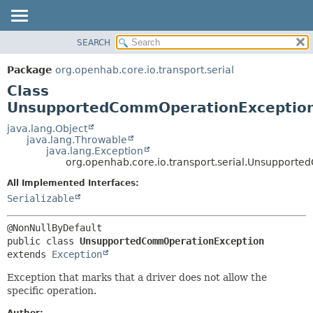
SEARCH
OVERVIEW
SUMMARY:
NESTED
PACKAGE
Package
org.openhab.core.io.transport.serial
FIELD
CLASS
Class
CONSTR
USE
UnsupportedCommOperationExceptio
METHOD
TREE
java.lang.Object
java.lang.Throwable
DEPRECATED
DETAIL:
java.lang.Exception
org.openhab.core.io.transport.serial.Unsuppor
INDEX
FIELD
HELP
CONSTR
All Implemented Interfaces:
Serializable
METHOD
public class 
UnsupportedCommOperationException
extends 
Exception
Exception that marks that a driver does not allow the
specific operation.
Author: