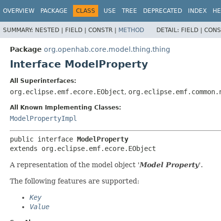
OVERVIEW
PACKAGE
CLASS
USE
TREE
DEPRECATED
INDEX
HE
SUMMARY:
NESTED |
FIELD |
CONSTR |
METHOD
DETAIL:
FIELD |
CONS
Package
org.openhab.core.model.thing.thing
Interface ModelProperty
All Superinterfaces:
org.eclipse.emf.ecore.EObject
,
org.eclipse.emf.common.
All Known Implementing Classes:
ModelPropertyImpl
public interface 
ModelProperty
extends org.eclipse.emf.ecore.EObject
A representation of the model object '
Model Property
'.
The following features are supported:
Key
Value