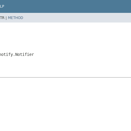
LP
TR |
METHOD
notify.Notifier