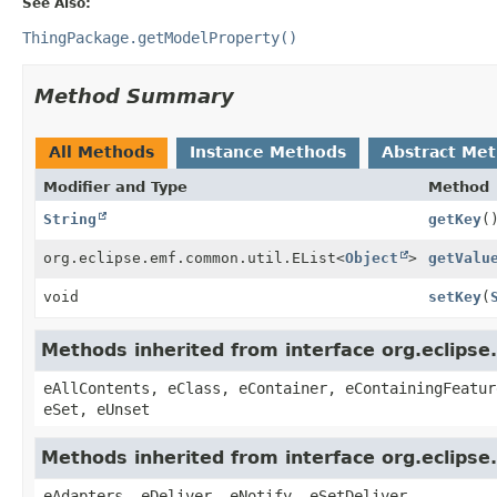
See Also:
ThingPackage.getModelProperty()
Method Summary
All Methods
Instance Methods
Abstract Me
Modifier and Type
Method
String
getKey
(
org.eclipse.emf.common.util.EList
<
Object
>
getValu
void
setKey
(
Methods inherited from interface org.eclipse
eAllContents, eClass, eContainer, eContainingFeatur
eSet, eUnset
Methods inherited from interface org.eclipse
eAdapters, eDeliver, eNotify, eSetDeliver