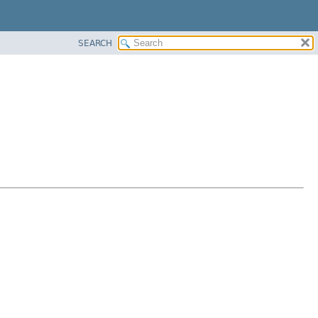
SEARCH