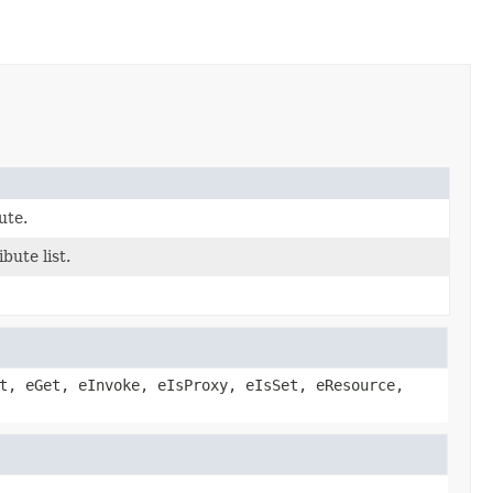
bute.
ibute list.
t, eGet, eInvoke, eIsProxy, eIsSet, eResource,