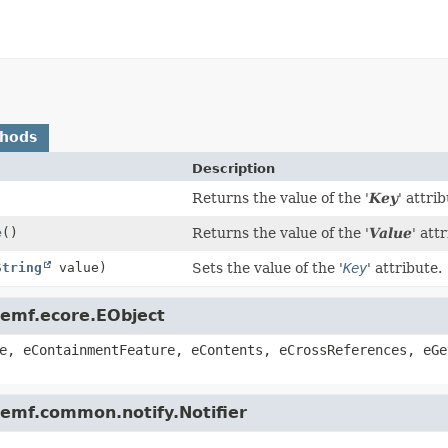
thods
Description
)
Returns the value of the '
Key
' attri
e
()
Returns the value of the '
Value
' attr
String
value)
Sets the value of the '
Key
' attribute.
.emf.ecore.EObject
e, eContainmentFeature, eContents, eCrossReferences, eGe
.emf.common.notify.Notifier