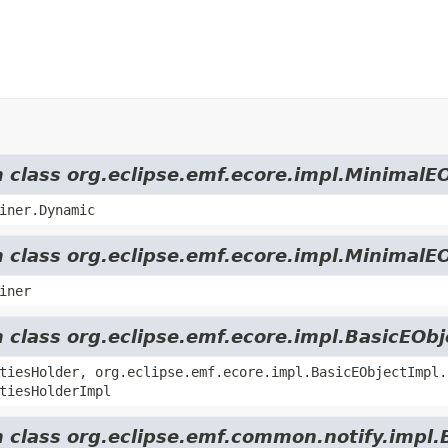
m class org.eclipse.emf.ecore.impl.MinimalE
iner.Dynamic
m class org.eclipse.emf.ecore.impl.MinimalE
iner
m class org.eclipse.emf.ecore.impl.BasicEOb
tiesHolder, org.eclipse.emf.ecore.impl.BasicEObjectImpl.
tiesHolderImpl
m class org.eclipse.emf.common.notify.impl.