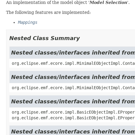
An implementation of the model object '
Model Selection
'.
The following features are implemented:
Mappings
Nested Class Summary
Nested classes/interfaces inherited fro
org.eclipse.emf.ecore.impl.MinimalEObjectImpl.Conta
Nested classes/interfaces inherited fro
org.eclipse.emf.ecore.impl.MinimalEObjectImpl.Conta
Nested classes/interfaces inherited fro
org.eclipse.emf.ecore.impl.BasicEObjectImpl.EProper
org.eclipse.emf.ecore.impl.BasicEObjectImpl.EProper
Nested classes/interfaces inherited fro