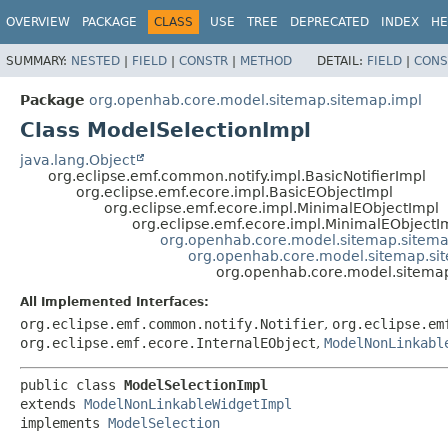
OVERVIEW
PACKAGE
CLASS
USE
TREE
DEPRECATED
INDEX
HE
SUMMARY:
NESTED
|
FIELD
|
CONSTR
|
METHOD
DETAIL:
FIELD
|
CONS
Package
org.openhab.core.model.sitemap.sitemap.impl
Class ModelSelectionImpl
java.lang.Object
org.eclipse.emf.common.notify.impl.BasicNotifierImpl
org.eclipse.emf.ecore.impl.BasicEObjectImpl
org.eclipse.emf.ecore.impl.MinimalEObjectImpl
org.eclipse.emf.ecore.impl.MinimalEObjectI
org.openhab.core.model.sitemap.sitem
org.openhab.core.model.sitemap.si
org.openhab.core.model.sitemap
All Implemented Interfaces:
org.eclipse.emf.common.notify.Notifier
,
org.eclipse.em
org.eclipse.emf.ecore.InternalEObject
,
ModelNonLinkabl
public class 
ModelSelectionImpl
extends 
ModelNonLinkableWidgetImpl
implements 
ModelSelection