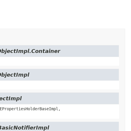
ObjectImpl.Container
ObjectImpl
jectImpl
EPropertiesHolderBaseImpl,
BasicNotifierImpl