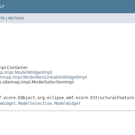
LP
TR
|
METHOD
mpl.Container
ap.impl.ModelWidgetImpl
temap.impl.ModelNonLinkableWidgetImpl
.sitemap.impl.ModelSelectionImpl
f.ecore.EObject
,
org.eclipse.emf.ecore.EStructuralFeature
eWidget
,
ModelSelection
,
ModelWidget