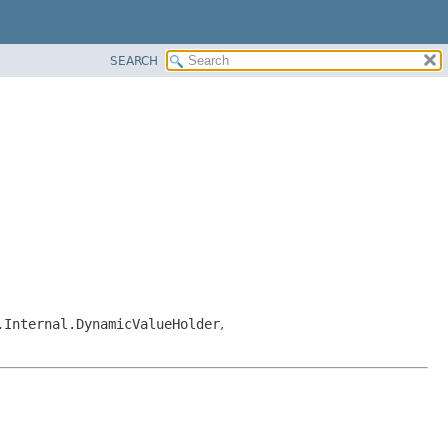
SEARCH
.Internal.DynamicValueHolder
,