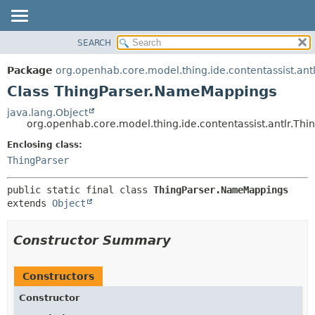
SEARCH
OVERVIEW
SUMMARY:
NESTED
PACKAGE
Package
org.openhab.core.model.thing.ide.contentassist.antl
FIELD
CLASS
Class ThingParser.NameMappings
CONSTR
USE
java.lang.Object
METHOD
org.openhab.core.model.thing.ide.contentassist.antlr.T
TREE
DEPRECATED
Enclosing class:
DETAIL:
ThingParser
INDEX
FIELD
HELP
CONSTR
public static final class 
ThingParser.NameMappings
METHOD
extends 
Object
Constructor Summary
Constructors
Constructor