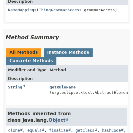
Description
NameMappings
(
ThingGrammarAccess
grammarAccess)
Method Summary
All Methods
Instance Methods
Concrete Methods
Modifier and Type
Method
Description
String
getRuleName
(org.eclipse.xtext.AbstractElement 
Methods inherited from
class java.lang.
Object
clone
,
equals
,
finalize
,
getClass
,
hashCode
,