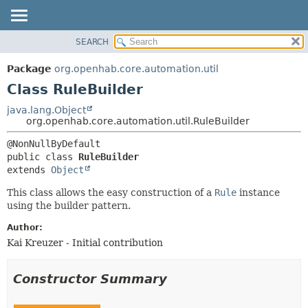
SEARCH
OVERVIEW
SUMMARY:
NESTED
PACKAGE
Package
org.openhab.core.automation.util
FIELD
CLASS
Class RuleBuilder
CONSTR
USE
java.lang.Object
METHOD
org.openhab.core.automation.util.RuleBuilder
TREE
DEPRECATED
DETAIL:
public class 
RuleBuilder
INDEX
FIELD
extends 
Object
HELP
CONSTR
This class allows the easy construction of a
Rule
instance
METHOD
using the builder pattern.
Author:
Kai Kreuzer - Initial contribution
Constructor Summary