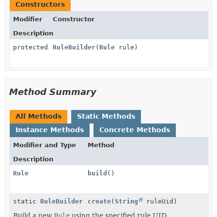
Constructors
Modifier
Constructor
Description
protected
RuleBuilder
(
Rule
rule)
Method Summary
All Methods
Static Methods
Instance Methods
Concrete Methods
Modifier and Type
Method
Description
Rule
build
()
static
RuleBuilder
create
(
String
ruleUid)
Build a new
Rule
using the specified rule UID.