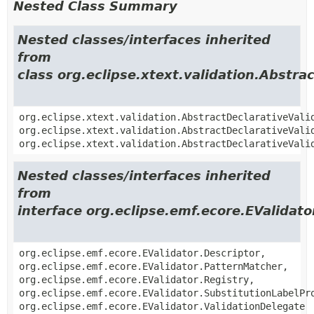
Nested Class Summary
Nested classes/interfaces inherited
from
class org.eclipse.xtext.validation.Abstra
org.eclipse.xtext.validation.AbstractDeclarativeVali
org.eclipse.xtext.validation.AbstractDeclarativeVali
org.eclipse.xtext.validation.AbstractDeclarativeVali
Nested classes/interfaces inherited
from
interface org.eclipse.emf.ecore.EValidato
org.eclipse.emf.ecore.EValidator.Descriptor,
org.eclipse.emf.ecore.EValidator.PatternMatcher,
org.eclipse.emf.ecore.EValidator.Registry,
org.eclipse.emf.ecore.EValidator.SubstitutionLabelPr
org.eclipse.emf.ecore.EValidator.ValidationDelegate