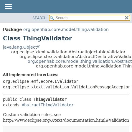
SEARCH
OVERVIEW
SUMMARY:
NESTED
PACKAGE
Package
org.openhab.core.model.thing.validation
FIELD
CLASS
Class ThingValidator
CONSTR
USE
java.lang.Object
METHOD
org.eclipse.xtext.validation.AbstractInjectableValidator
TREE
org.eclipse.xtext.validation.AbstractDeclarativeValida
DEPRECATED
org.openhab.core.model.thing.validation.Abstract
DETAIL:
org.openhab.core.model.thing.validation.Thin
INDEX
FIELD
All Implemented Interfaces:
HELP
CONSTR
org.eclipse.emf.ecore.EValidator
,
METHOD
org.eclipse.xtext.validation.ValidationMessageAcceptor
public class 
ThingValidator
extends 
AbstractThingValidator
Custom validation rules. see
http://www.eclipse.org/Xtext/documentation.html#validation