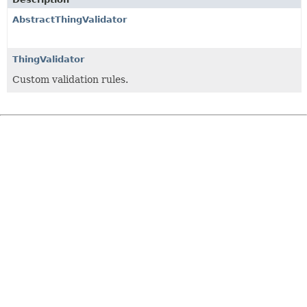
AbstractThingValidator
ThingValidator
Custom validation rules.