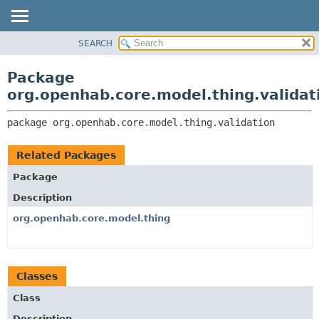
SEARCH
OVERVIEW
PACKAGE:
DESCRIPTION
PACKAGE
Package
RELATED PACKAGES
CLASS
org.openhab.core.model.thing.validat
CLASSES AND INTERFACES
USE
package 
org.openhab.core.model.thing.validation
TREE
DEPRECATED
Related Packages
INDEX
Package
HELP
Description
org.openhab.core.model.thing
Classes
Class
Description