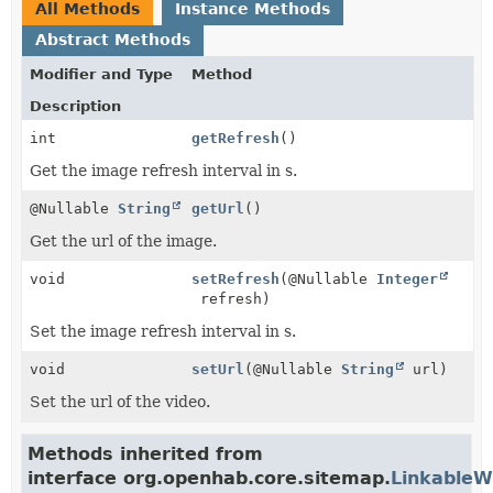
All Methods
Instance Methods
Abstract Methods
Modifier and Type
Method
Description
int
getRefresh
()
Get the image refresh interval in s.
@Nullable
String
getUrl
()
Get the url of the image.
void
setRefresh
(@Nullable
Integer
refresh)
Set the image refresh interval in s.
void
setUrl
(@Nullable
String
url)
Set the url of the video.
Methods inherited from
interface org.openhab.core.sitemap.
LinkableW