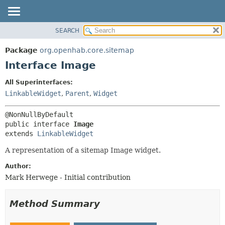
SEARCH
OVERVIEW
SUMMARY:
NESTED
PACKAGE
Package
org.openhab.core.sitemap
FIELD
CLASS
Interface Image
CONSTR
USE
All Superinterfaces:
METHOD
TREE
LinkableWidget
,
Parent
,
Widget
DEPRECATED
DETAIL:
INDEX
FIELD
public interface 
Image
HELP
CONSTR
extends 
LinkableWidget
METHOD
A representation of a sitemap Image widget.
Author:
Mark Herwege - Initial contribution
Method Summary