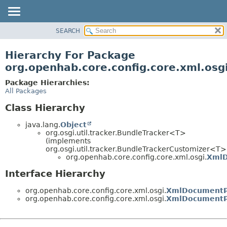
SEARCH
OVERVIEW
PACKAGE
Hierarchy For Package
CLASS
org.openhab.core.config.core.xml.osg
USE
Package Hierarchies:
TREE
All Packages
DEPRECATED
Class Hierarchy
INDEX
java.lang.
Object
HELP
org.osgi.util.tracker.BundleTracker<T>
(implements
org.osgi.util.tracker.BundleTrackerCustomizer<T>
org.openhab.core.config.core.xml.osgi.
XmlD
Interface Hierarchy
org.openhab.core.config.core.xml.osgi.
XmlDocumentP
org.openhab.core.config.core.xml.osgi.
XmlDocumentPr