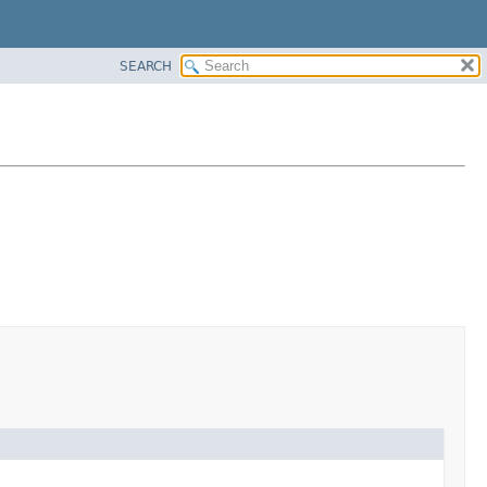
SEARCH