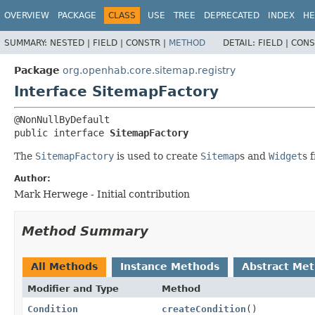
OVERVIEW
PACKAGE
CLASS
USE
TREE
DEPRECATED
INDEX
HE
SUMMARY:
NESTED |
FIELD |
CONSTR |
METHOD
DETAIL:
FIELD |
CONS
Package
org.openhab.core.sitemap.registry
Interface SitemapFactory
public interface 
SitemapFactory
The
SitemapFactory
is used to create
Sitemap
s and
Widget
s 
Author:
Mark Herwege - Initial contribution
Method Summary
All Methods
Instance Methods
Abstract Me
Modifier and Type
Method
Condition
createCondition
()