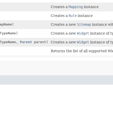
Creates a
Mapping
instance
Creates a
Rule
instance
apName)
Creates a new
Sitemap
instance w
TypeName)
Creates a new
Widget
instance of 
TypeName,
Parent
parent)
Creates a new
Widget
instance of 
Returns the list of all supported Wi