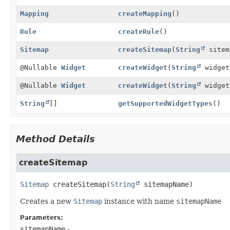
Mapping
createMapping
()
Rule
createRule
()
Sitemap
createSitemap
(
String
sitem
@Nullable
Widget
createWidget
(
String
widget
@Nullable
Widget
createWidget
(
String
widget
String
[]
getSupportedWidgetTypes
()
Method Details
createSitemap
Sitemap
createSitemap
(
String
 sitemapName)
Creates a new
Sitemap
instance with name
sitemapName
Parameters:
sitemapName
-