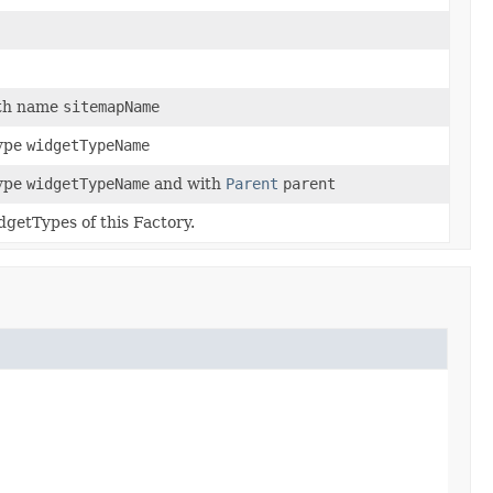
ith name
sitemapName
type
widgetTypeName
type
widgetTypeName
and with
Parent
parent
dgetTypes of this Factory.