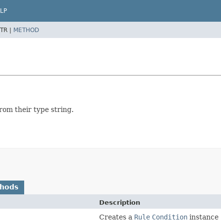
LP
TR |
METHOD
from their type string.
thods
Description
Creates a
Rule
Condition
instance