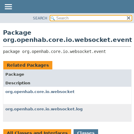
SEARCH
OVERVIEW
PACKAGE:
DESCRIPTION
PACKAGE
Package
RELATED PACKAGES
CLASS
org.openhab.core.io.websocket.event
CLASSES AND INTERFACES
USE
package 
org.openhab.core.io.websocket.event
TREE
DEPRECATED
Related Packages
INDEX
Package
HELP
Description
org.openhab.core.io.websocket
org.openhab.core.io.websocket.log
All Classes and Interfaces
Classes