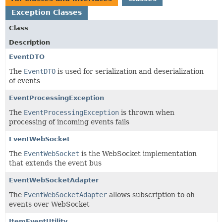
Exception Classes
Class
Description
EventDTO
The
EventDTO
is used for serialization and deserialization
of events
EventProcessingException
The
EventProcessingException
is thrown when
processing of incoming events fails
EventWebSocket
The
EventWebSocket
is the WebSocket implementation
that extends the event bus
EventWebSocketAdapter
The
EventWebSocketAdapter
allows subscription to oh
events over WebSocket
ItemEventUtility