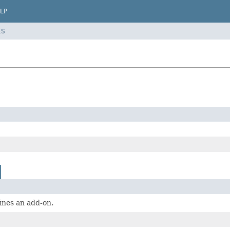
LP
ES
fines an add-on.