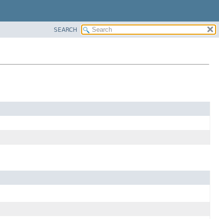
SEARCH