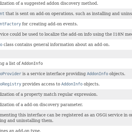
lization of a suggested addon discovery method.
nt
that is sent on add-on operations, such as installing and unins
ntFactory
for creating add-on events.
vice could be used to localize the add-on info using the I18N
o
class contains general information about an add-on.
g a list of
AddonInfo
oProvider
is a service interface providing
AddonInfo
objects.
oRegistry
provides access to
AddonInfo
objects.
lization of a property match regular expression.
lization of a add-on discovery parameter.
menting this interface can be registered as an OSGi service in o
lling and uninstalling them.
fines an add-on type.