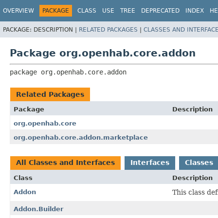
OVERVIEW
PACKAGE
CLASS
USE
TREE
DEPRECATED
INDEX
HE
PACKAGE:
DESCRIPTION |
RELATED PACKAGES
|
CLASSES AND INTERFAC
Package org.openhab.core.addon
package 
org.openhab.core.addon
Related Packages
Package
Description
org.openhab.core
org.openhab.core.addon.marketplace
All Classes and Interfaces
Interfaces
Classes
Class
Description
Addon
This class de
Addon.Builder