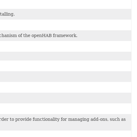
talling.
 mechanism of the openHAB framework.
rder to provide functionality for managing add-ons, such as