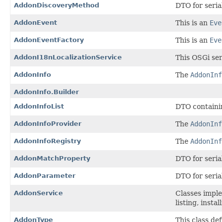
AddonDiscoveryMethod
DTO for seria
AddonEvent
This is an
Eve
AddonEventFactory
This is an
Eve
AddonI18nLocalizationService
This OSGi ser
AddonInfo
The
AddonInf
AddonInfo.Builder
AddonInfoList
DTO containin
AddonInfoProvider
The
AddonInf
AddonInfoRegistry
The
AddonInf
AddonMatchProperty
DTO for seria
AddonParameter
DTO for seria
AddonService
Classes imple
listing, insta
AddonType
This class de