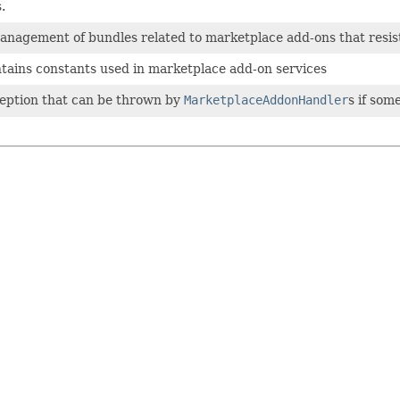
.
anagement of bundles related to marketplace add-ons that resis
ntains constants used in marketplace add-on services
ception that can be thrown by
MarketplaceAddonHandler
s if some