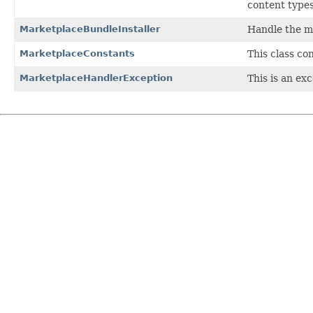
content types
MarketplaceBundleInstaller
Handle the m
MarketplaceConstants
This class co
MarketplaceHandlerException
This is an ex