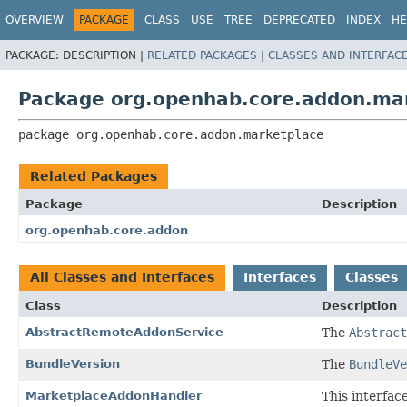
OVERVIEW
PACKAGE
CLASS
USE
TREE
DEPRECATED
INDEX
HE
PACKAGE:
DESCRIPTION |
RELATED PACKAGES
|
CLASSES AND INTERFAC
Package org.openhab.core.addon.ma
package 
org.openhab.core.addon.marketplace
Related Packages
Package
Description
org.openhab.core.addon
All Classes and Interfaces
Interfaces
Classes
Class
Description
AbstractRemoteAddonService
The
Abstract
BundleVersion
The
BundleVe
MarketplaceAddonHandler
This interfac