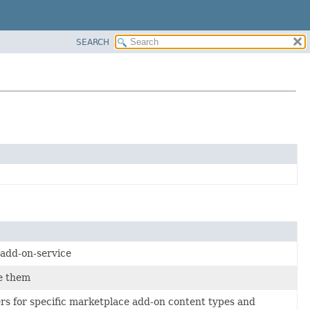
SEARCH
 add-on-service
e them
ers for specific marketplace add-on content types and