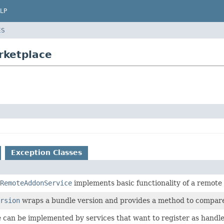
LP
ES
rketplace
Exception Classes
RemoteAddonService
implements basic functionality of a remote
rsion
wraps a bundle version and provides a method to compar
e can be implemented by services that want to register as handl