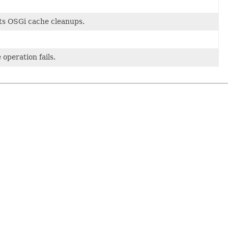
ts OSGi cache cleanups.
 operation fails.