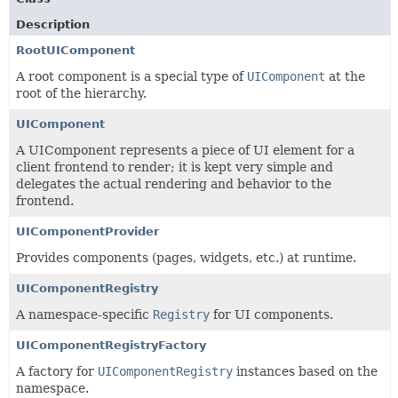
Description
RootUIComponent
A root component is a special type of
UIComponent
at the
root of the hierarchy.
UIComponent
A UIComponent represents a piece of UI element for a
client frontend to render; it is kept very simple and
delegates the actual rendering and behavior to the
frontend.
UIComponentProvider
Provides components (pages, widgets, etc.) at runtime.
UIComponentRegistry
A namespace-specific
Registry
for UI components.
UIComponentRegistryFactory
A factory for
UIComponentRegistry
instances based on the
namespace.