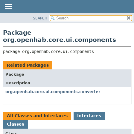
SEARCH
OVERVIEW
PACKAGE:
DESCRIPTION
PACKAGE
Package
RELATED PACKAGES
CLASS
org.openhab.core.ui.components
CLASSES AND INTERFACES
USE
package 
org.openhab.core.ui.components
TREE
DEPRECATED
Related Packages
INDEX
Package
HELP
Description
org.openhab.core.ui.components.converter
All Classes and Interfaces
Interfaces
Classes
Class