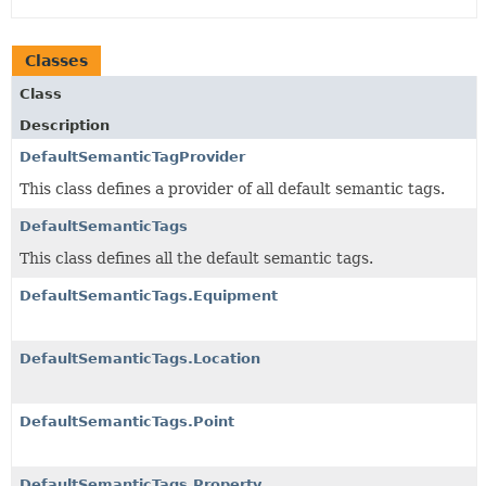
Classes
Class
Description
DefaultSemanticTagProvider
This class defines a provider of all default semantic tags.
DefaultSemanticTags
This class defines all the default semantic tags.
DefaultSemanticTags.Equipment
DefaultSemanticTags.Location
DefaultSemanticTags.Point
DefaultSemanticTags.Property