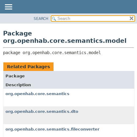
SEARCH
OVERVIEW
PACKAGE:
DESCRIPTION
PACKAGE
Package
RELATED PACKAGES
CLASS
org.openhab.core.semantics.model
CLASSES AND INTERFACES
USE
package 
org.openhab.core.semantics.model
TREE
DEPRECATED
Related Packages
INDEX
Package
HELP
Description
org.openhab.core.semantics
org.openhab.core.semantics.dto
org.openhab.core.semantics.fileconverter