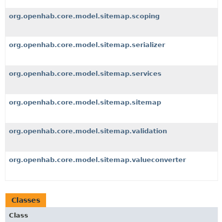
org.openhab.core.model.sitemap.scoping
org.openhab.core.model.sitemap.serializer
org.openhab.core.model.sitemap.services
org.openhab.core.model.sitemap.sitemap
org.openhab.core.model.sitemap.validation
org.openhab.core.model.sitemap.valueconverter
Classes
Class