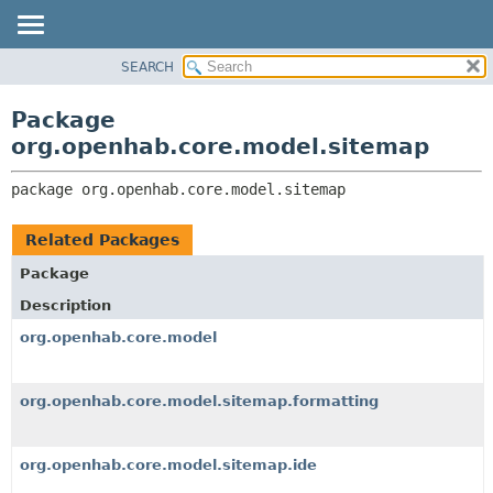
SEARCH
OVERVIEW
PACKAGE:
DESCRIPTION
PACKAGE
Package
RELATED PACKAGES
CLASS
org.openhab.core.model.sitemap
CLASSES AND INTERFACES
USE
package 
org.openhab.core.model.sitemap
TREE
DEPRECATED
Related Packages
INDEX
Package
HELP
Description
org.openhab.core.model
org.openhab.core.model.sitemap.formatting
org.openhab.core.model.sitemap.ide