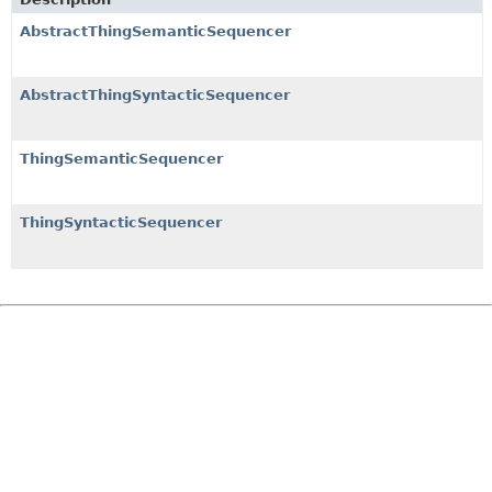
AbstractThingSemanticSequencer
AbstractThingSyntacticSequencer
ThingSemanticSequencer
ThingSyntacticSequencer