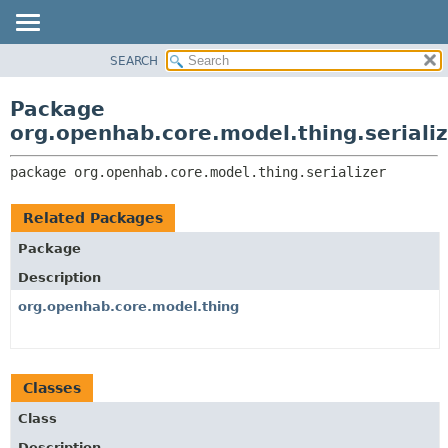
SEARCH
OVERVIEW
PACKAGE:
DESCRIPTION
PACKAGE
Package
RELATED PACKAGES
CLASS
org.openhab.core.model.thing.seriali
CLASSES AND INTERFACES
USE
package 
org.openhab.core.model.thing.serializer
TREE
DEPRECATED
Related Packages
INDEX
Package
HELP
Description
org.openhab.core.model.thing
Classes
Class
Description