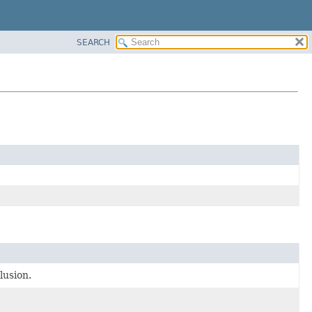
SEARCH
lusion.