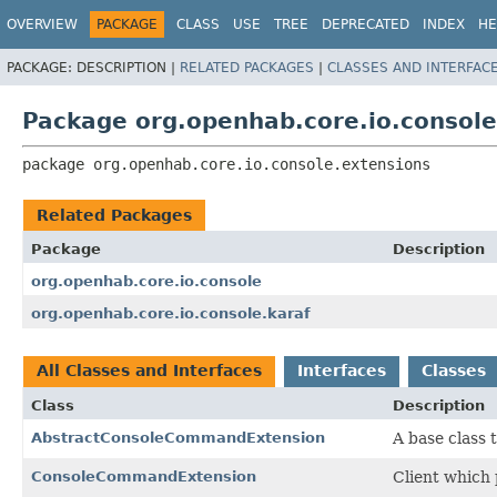
OVERVIEW
PACKAGE
CLASS
USE
TREE
DEPRECATED
INDEX
HE
PACKAGE:
DESCRIPTION |
RELATED PACKAGES
|
CLASSES AND INTERFAC
Package org.openhab.core.io.console
package 
org.openhab.core.io.console.extensions
Related Packages
Package
Description
org.openhab.core.io.console
org.openhab.core.io.console.karaf
All Classes and Interfaces
Interfaces
Classes
Class
Description
AbstractConsoleCommandExtension
A base class 
ConsoleCommandExtension
Client which