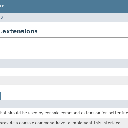
LP
ES
.extensions
that should be used by console command extension for better inc
 provide a console command have to implement this interface