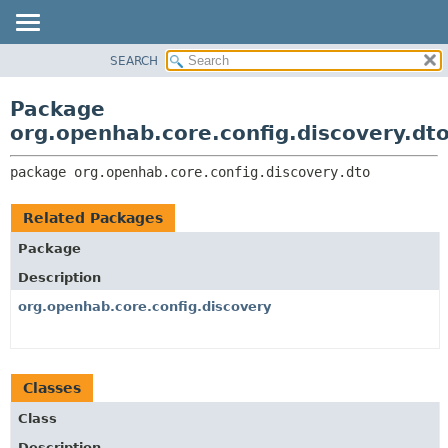
SEARCH
OVERVIEW
PACKAGE:
DESCRIPTION
PACKAGE
Package
RELATED PACKAGES
CLASS
org.openhab.core.config.discovery.dt
CLASSES AND INTERFACES
USE
package 
org.openhab.core.config.discovery.dto
TREE
DEPRECATED
Related Packages
INDEX
Package
HELP
Description
org.openhab.core.config.discovery
Classes
Class
Description