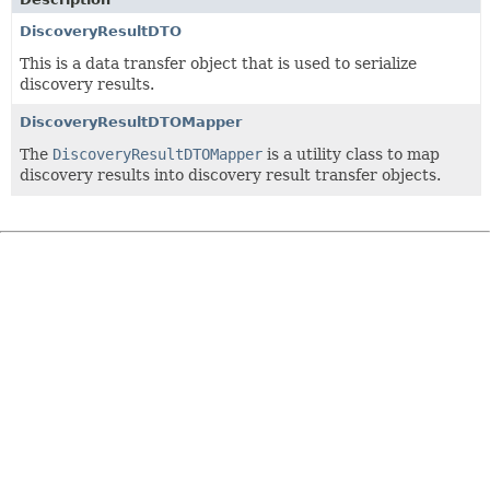
DiscoveryResultDTO
This is a data transfer object that is used to serialize
discovery results.
DiscoveryResultDTOMapper
The
DiscoveryResultDTOMapper
is a utility class to map
discovery results into discovery result transfer objects.