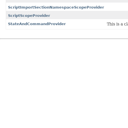
ScriptImportSectionNamespaceScopeProvider
ScriptScopeProvider
StateAndCommandProvider
This is a 