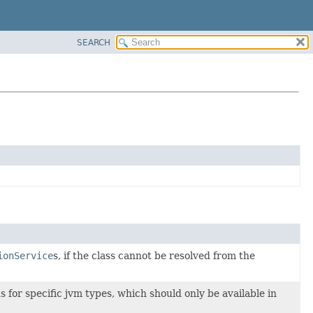
SEARCH
ionService
s, if the class cannot be resolved from the
ns for specific jvm types, which should only be available in