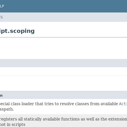
LP
ES
pt.scoping
on
pecial class loader that tries to resolve classes from available
Act
sspath.
registers all statically available functions as well as the extensio
not in scripts