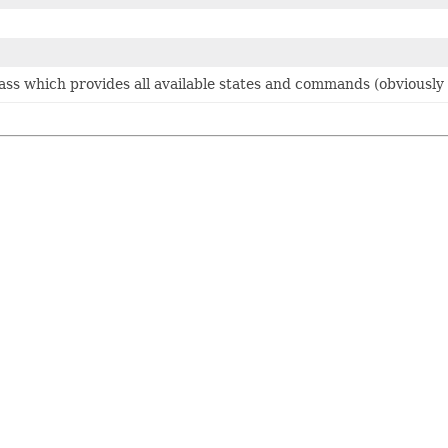
class which provides all available states and commands (obviousl