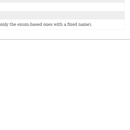
y only the enum-based ones with a fixed name).