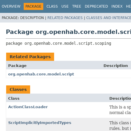
OVERVIEW
PACKAGE
CLASS
USE
TREE
DEPRECATED
INDEX
HE
PACKAGE:
DESCRIPTION |
RELATED PACKAGES
|
CLASSES AND INTERFAC
Package org.openhab.core.model.scri
package 
org.openhab.core.model.script.scoping
Related Packages
Package
Description
org.openhab.core.model.script
Classes
Class
Descripti
ActionClassLoader
This is a s
normal cla
ScriptImplicitlyImportedTypes
This class 
rules, but 