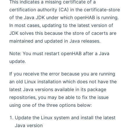
This indicates a missing certificate of a
certification authority (CA) in the certificate-store
of the Java JDK under which openHAB is running.
In most cases, updating to the latest version of
JDK solves this because the store of cacerts are
maintained and updated in Java releases.
Note: You must restart openHAB after a Java
update.
If you receive the error because you are running
an old Linux installation which does not have the
latest Java versions available in its package
repositories, you may be able to fix the issue
using one of the three options below:
Update the Linux system and install the latest
Java version