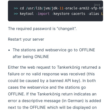
>>
 cd 
/
usr
/
lib
/
jvm
/
jdk
-
11
-
oracle
-
arm32
-
vfp
-
hflt
/
j
>>
 keytool 
-
import
-
keystore cacerts 
-
alias 
LetsE
The required password is "changeit".
Restart your server
The stations and webservice go to OFFLINE
after being ONLINE
Either the web request to Tankerkönig returned a
failure or no valid response was received (this
could be caused by a banned API key). In both
cases the webservice and the stations go
OFFLINE. If the Tankerkönig return indicates an
error a descriptive message (in German) is added
next to the OFFLINE which will be displayed on