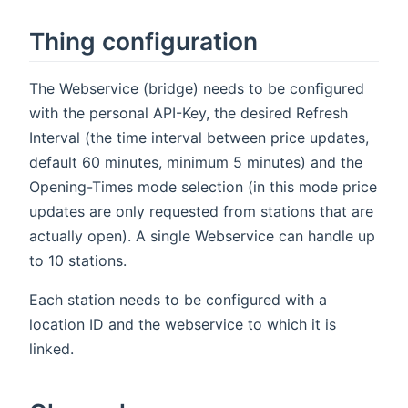
Thing configuration
The Webservice (bridge) needs to be configured
with the personal API-Key, the desired Refresh
Interval (the time interval between price updates,
default 60 minutes, minimum 5 minutes) and the
Opening-Times mode selection (in this mode price
updates are only requested from stations that are
actually open). A single Webservice can handle up
to 10 stations.
Each station needs to be configured with a
location ID and the webservice to which it is
linked.