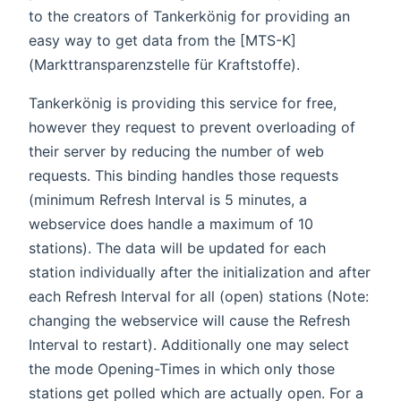
to the creators of Tankerkönig for providing an
easy way to get data from the [MTS-K]
(Markttransparenzstelle für Kraftstoffe).
Tankerkönig is providing this service for free,
however they request to prevent overloading of
their server by reducing the number of web
requests. This binding handles those requests
(minimum Refresh Interval is 5 minutes, a
webservice does handle a maximum of 10
stations). The data will be updated for each
station individually after the initialization and after
each Refresh Interval for all (open) stations (Note:
changing the webservice will cause the Refresh
Interval to restart). Additionally one may select
the mode Opening-Times in which only those
stations get polled which are actually open. For a