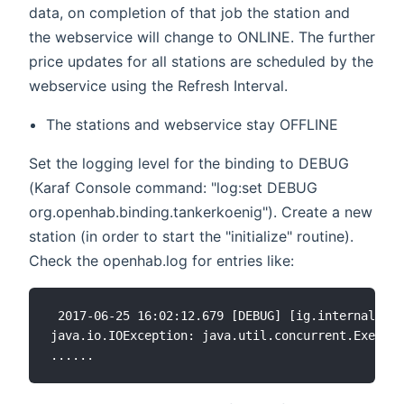
data, on completion of that job the station and
the webservice will change to ONLINE. The further
price updates for all stations are scheduled by the
webservice using the Refresh Interval.
The stations and webservice stay OFFLINE
Set the logging level for the binding to DEBUG
(Karaf Console command: "log:set DEBUG
org.openhab.binding.tankerkoenig"). Create a new
station (in order to start the "initialize" routine).
Check the openhab.log for entries like:
 2017-06-25 16:02:12.679 [DEBUG] [ig.internal.dat
java.io.IOException: java.util.concurrent.Executi