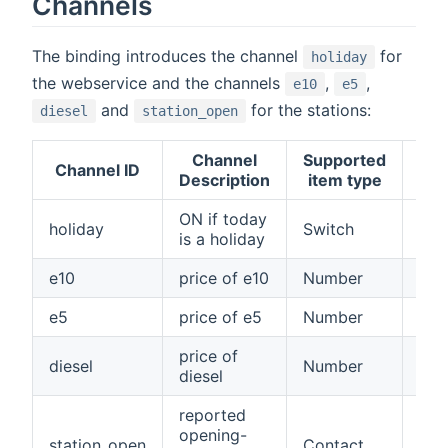
Channels
The binding introduces the channel
for
holiday
the webservice and the channels
,
,
e10
e5
and
for the stations:
diesel
station_open
Channel
Supported
Channel ID
Ad
Description
item type
ON if today
holiday
Switch
Fal
is a holiday
e10
price of e10
Number
Fal
e5
price of e5
Number
Fal
price of
diesel
Number
Fal
diesel
reported
opening-
station_open
Contact
Fal