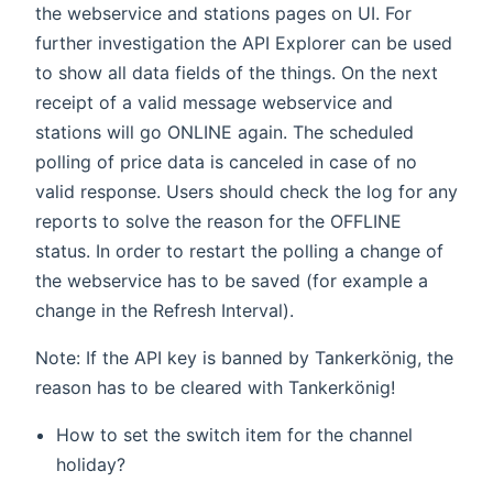
the webservice and stations pages on UI. For
further investigation the API Explorer can be used
to show all data fields of the things. On the next
receipt of a valid message webservice and
stations will go ONLINE again. The scheduled
polling of price data is canceled in case of no
valid response. Users should check the log for any
reports to solve the reason for the OFFLINE
status. In order to restart the polling a change of
the webservice has to be saved (for example a
change in the Refresh Interval).
Note: If the API key is banned by Tankerkönig, the
reason has to be cleared with Tankerkönig!
How to set the switch item for the channel
holiday?