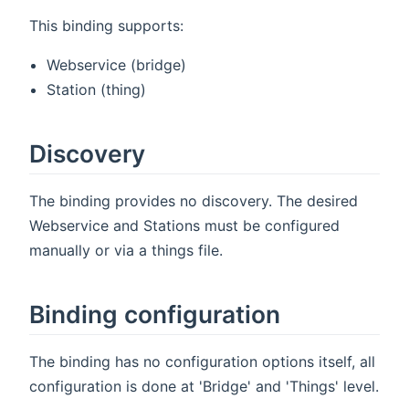
This binding supports:
Webservice (bridge)
Station (thing)
Discovery
The binding provides no discovery. The desired
Webservice and Stations must be configured
manually or via a things file.
Binding configuration
The binding has no configuration options itself, all
configuration is done at 'Bridge' and 'Things' level.