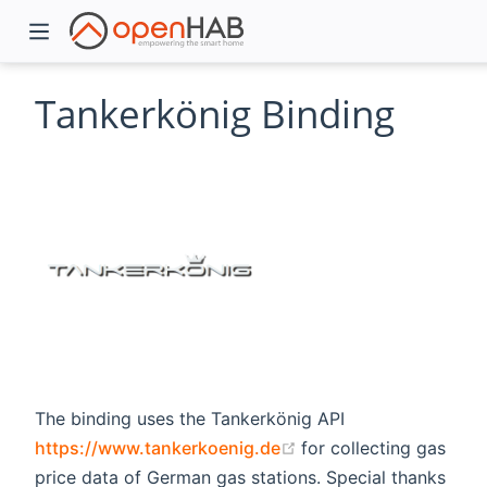
Tankerkönig Binding
)
The binding uses the Tankerkönig API
(opens new window)
https://www.tankerkoenig.de
for collecting gas
price data of German gas stations. Special thanks