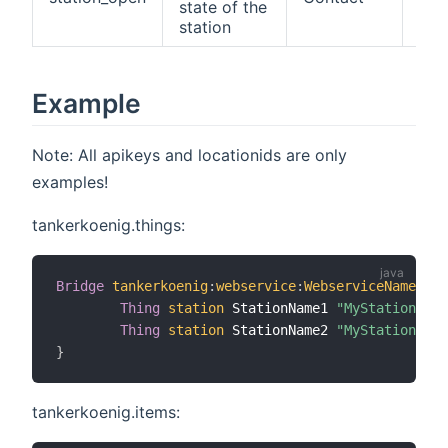
state of the
station
Example
Note: All apikeys and locationids are only
examples!
tankerkoenig.things:
Bridge
tankerkoenig
:
webservice
:
WebserviceName
"My
Thing
station
 StationName1 
"MyStationName
Thing
station
 StationName2 
"MyStationName
}
tankerkoenig.items: