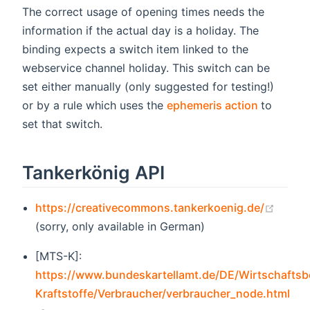
The correct usage of opening times needs the
information if the actual day is a holiday. The
binding expects a switch item linked to the
webservice channel holiday. This switch can be
set either manually (only suggested for testing!)
(opens n
or by a rule which uses the
ephemeris action
to
set that switch.
Tankerkönig API
(open
https://creativecommons.tankerkoenig.de/
(sorry, only available in German)
[MTS-K]:
https://www.bundeskartellamt.de/DE/Wirtschaftsb
Kraftstoffe/Verbraucher/verbraucher_node.html