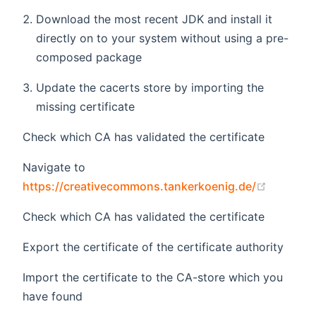
Download the most recent JDK and install it
directly on to your system without using a pre-
composed package
Update the cacerts store by importing the
missing certificate
Check which CA has validated the certificate
Navigate to
(opens 
https://creativecommons.tankerkoenig.de/
Check which CA has validated the certificate
Export the certificate of the certificate authority
Import the certificate to the CA-store which you
have found