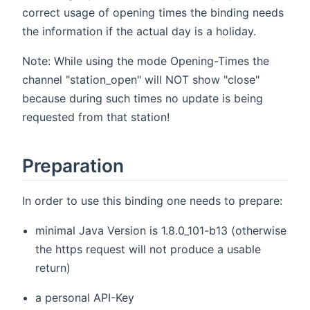
correct usage of opening times the binding needs
the information if the actual day is a holiday.
Note: While using the mode Opening-Times the
channel "station_open" will NOT show "close"
because during such times no update is being
requested from that station!
Preparation
In order to use this binding one needs to prepare:
minimal Java Version is 1.8.0_101-b13 (otherwise
the https request will not produce a usable
return)
a personal API-Key