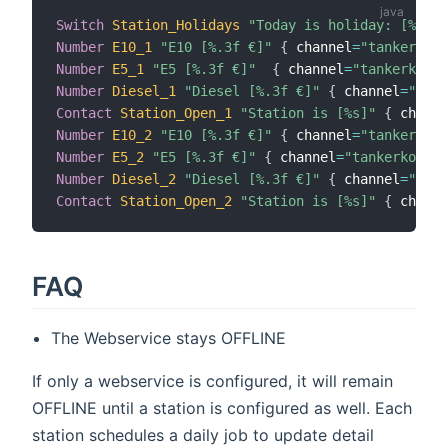
Switch
Station_Holidays
"Today is holiday: [%s]"
Number
E10_1
"E10 [%.3f €]"
{
 channel
=
"tankerkoen
Number
E5_1
"E5 [%.3f €]"
{
 channel
=
"tankerkoeni
Number
Diesel_1
"Diesel [%.3f €]"
{
 channel
=
"tank
Contact
Station_Open_1
"Station is [%s]"
{
 channe
Number
E10_2
"E10 [%.3f €]"
{
 channel
=
"tankerkoen
Number
E5_2
"E5 [%.3f €]"
{
 channel
=
"tankerkoenig
Number
Diesel_2
"Diesel [%.3f €]"
{
 channel
=
"tank
Contact
Station_Open_2
"Station is [%s]"
{
 channe
FAQ
The Webservice stays OFFLINE
If only a webservice is configured, it will remain
OFFLINE until a station is configured as well. Each
station schedules a daily job to update detail