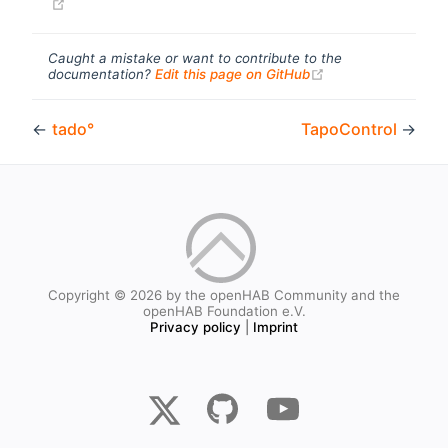
(opens new window)
Caught a mistake or want to contribute to the
(opens new windo
documentation?
Edit this page on GitHub
←
tado°
TapoControl
→
Copyright © 2026 by the openHAB Community and the
openHAB Foundation e.V.
Privacy policy
|
Imprint