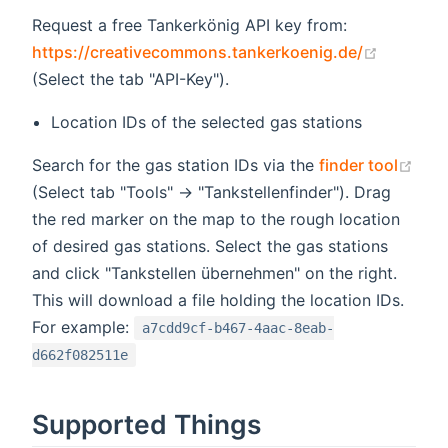
Request a free Tankerkönig API key from:
(opens 
https://creativecommons.tankerkoenig.de/
(Select the tab "API-Key").
Location IDs of the selected gas stations
Search for the gas station IDs via the
finder tool
(opens new window)
(Select tab "Tools" -> "Tankstellenfinder"). Drag
the red marker on the map to the rough location
of desired gas stations. Select the gas stations
and click "Tankstellen übernehmen" on the right.
This will download a file holding the location IDs.
For example:
a7cdd9cf-b467-4aac-8eab-
d662f082511e
Supported Things