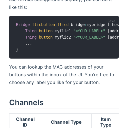
like this:
Bridge
flicbutton
:
flicd
-
bridge
:
mybridge 
[
 hostnam
Thing
button
 myflic1 
"<YOUR_LABEL>"
[
address 
Thing
button
 myflic2 
"<YOUR_LABEL>"
[
address 
.
.
.
}
You can lookup the MAC addresses of your
buttons within the inbox of the UI. You're free to
choose any label you like for your button.
Channels
Channel
Item
Channel Type
ID
Type