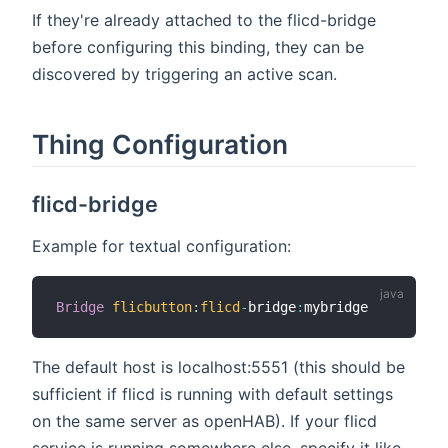
If they're already attached to the flicd-bridge
before configuring this binding, they can be
discovered by triggering an active scan.
Thing Configuration
flicd-bridge
Example for textual configuration:
Bridge
flicbutton
:
flicd
-
bridge
:
The default host is localhost:5551 (this should be
sufficient if flicd is running with default settings
on the same server as openHAB). If your flicd
service is running somewhere else, specify it like