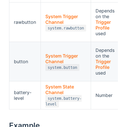
R
Depends
System Trigger
on the
a
(opens new window)
rawbutton
Channel
Trigger
o
(opens 
Profile
system.rawbutton
t
used
p
B
Depends
F
System Trigger
on the
d
(opens new window)
button
Channel
Trigger
c
(opens 
Profile
system.button
used
a
System State
(opens new window)
battery-
Channel
R
Number
level
p
system.battery-
level
Example