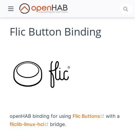
Flic Button Binding
)
(opens new 
openHAB binding for using
Flic Buttons
with a
(opens new window)
fliclib-linux-hci
bridge.