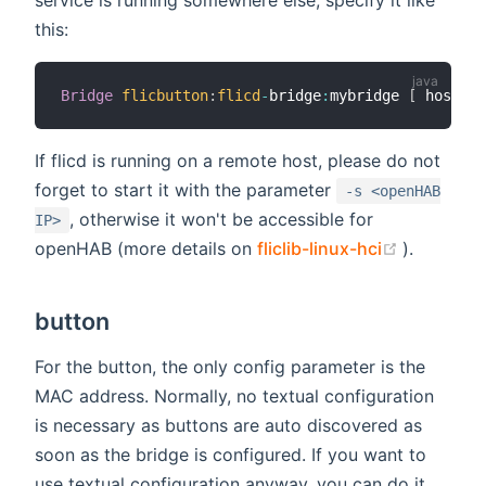
this:
Bridge
flicbutton
:
flicd
-
bridge
:
mybridge 
[
 hostnam
If flicd is running on a remote host, please do not
forget to start it with the parameter
-s <openHAB
, otherwise it won't be accessible for
IP>
(opens n
openHAB (more details on
fliclib-linux-hci
).
button
For the button, the only config parameter is the
MAC address. Normally, no textual configuration
is necessary as buttons are auto discovered as
soon as the bridge is configured. If you want to
use textual configuration anyway, you can do it