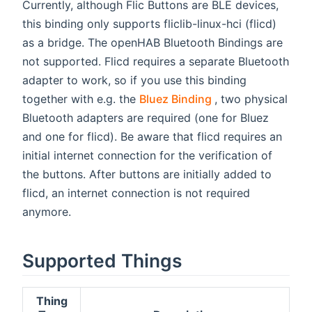
Currently, although Flic Buttons are BLE devices,
this binding only supports fliclib-linux-hci (flicd)
as a bridge. The openHAB Bluetooth Bindings are
not supported. Flicd requires a separate Bluetooth
adapter to work, so if you use this binding
(opens new wind
together with e.g. the
Bluez Binding
, two physical
Bluetooth adapters are required (one for Bluez
and one for flicd). Be aware that flicd requires an
initial internet connection for the verification of
the buttons. After buttons are initially added to
flicd, an internet connection is not required
anymore.
Supported Things
Thing