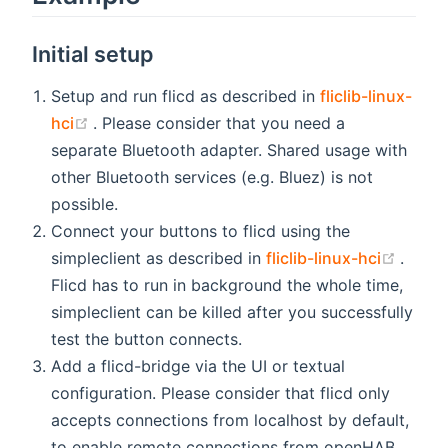
Initial setup
Setup and run flicd as described in
fliclib-linux-
(opens new window)
hci
. Please consider that you need a
separate Bluetooth adapter. Shared usage with
other Bluetooth services (e.g. Bluez) is not
possible.
Connect your buttons to flicd using the
(open
simpleclient as described in
fliclib-linux-hci
.
Flicd has to run in background the whole time,
simpleclient can be killed after you successfully
test the button connects.
Add a flicd-bridge via the UI or textual
configuration. Please consider that flicd only
accepts connections from localhost by default,
to enable remote connections from openHAB