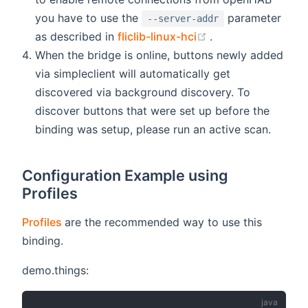
you have to use the
parameter
--server-addr
(opens new windo
as described in
fliclib-linux-hci
.
When the bridge is online, buttons newly added
via simpleclient will automatically get
discovered via background discovery. To
discover buttons that were set up before the
binding was setup, please run an active scan.
Configuration Example using
Profiles
(opens new window)
Profiles
are the recommended way to use this
binding.
demo.things: