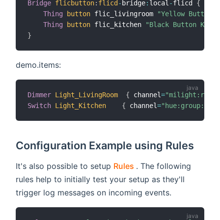
Bridge
flicbutton
:
flicd
-
bridge
:
local
-
flicd 
{
Thing
button
 flic_livingroom 
"Yellow Button L
Thing
button
 flic_kitchen 
"Black Button Kitch
}
demo.items:
Dimmer
Light_LivingRoom
{
 channel
=
"milight:rgbLe
Switch
Light_Kitchen
{
 channel
=
"hue:group:1:ki
Configuration Example using Rules
(opens new window)
It's also possible to setup
Rules
. The following
rules help to initially test your setup as they'll
trigger log messages on incoming events.