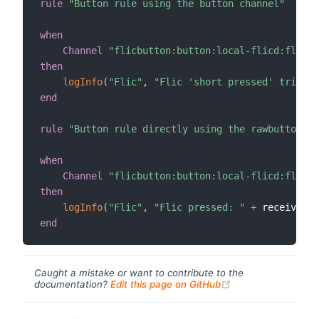
rule
"Button rule using the button channel"
when
Channel
"flicbutton:button:local-flicd:flic_l
then
logInfo
(
"Flic"
,
"Flic 'short pressed' trigger
end
rule
"Button rule directly using the rawbutton ch
when
Channel
"flicbutton:button:local-flicd:flic_l
then
logInfo
(
"Flic"
,
"Flic pressed: "
+
 receivedEv
end
Caught a mistake or want to contribute to the
(opens new windo
documentation?
Edit this page on GitHub