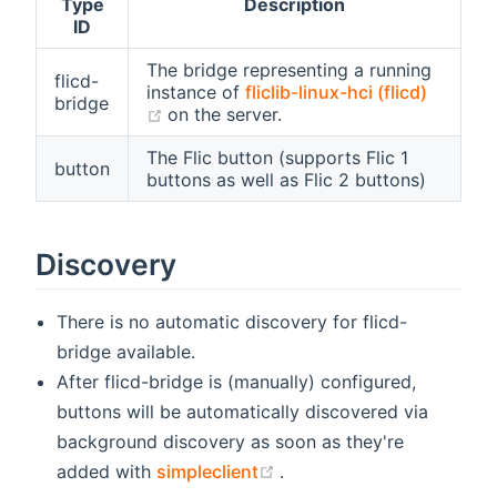
Type
Description
ID
The bridge representing a running
flicd-
instance of
fliclib-linux-hci (flicd)
bridge
(opens new window)
on the server.
The Flic button (supports Flic 1
button
buttons as well as Flic 2 buttons)
Discovery
There is no automatic discovery for flicd-
bridge available.
After flicd-bridge is (manually) configured,
buttons will be automatically discovered via
background discovery as soon as they're
(opens new window)
added with
simpleclient
.