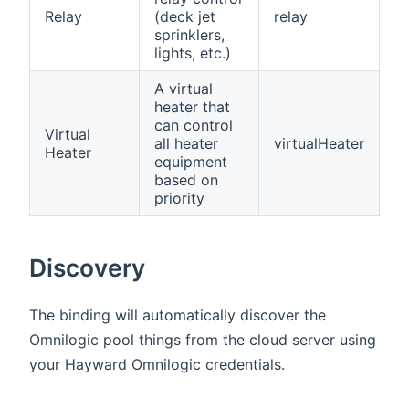
Relay
(deck jet
relay
sprinklers,
lights, etc.)
A virtual
heater that
can control
Virtual
all heater
virtualHeater
Heater
equipment
based on
priority
Discovery
The binding will automatically discover the
Omnilogic pool things from the cloud server using
your Hayward Omnilogic credentials.