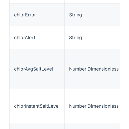
chlorError
String
chlorAlert
String
chlorAvgSaltLevel
Number:Dimensionless
chlorInstantSaltLevel
Number:Dimensionless