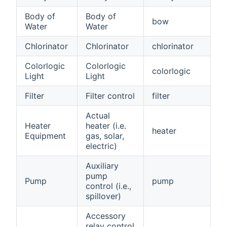
Body of
Body of
bow
Water
Water
Chlorinator
Chlorinator
chlorinator
Colorlogic
Colorlogic
colorlogic
Light
Light
Filter
Filter control
filter
Actual
Heater
heater (i.e.
heater
Equipment
gas, solar,
electric)
Auxiliary
pump
Pump
pump
control (i.e.,
spillover)
Accessory
relay control