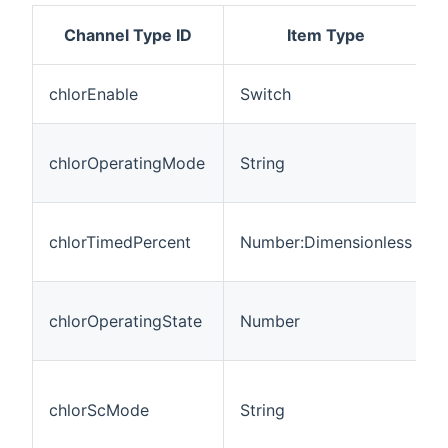
Channel Type ID
Item Type
chlorEnable
Switch
chlorOperatingMode
String
chlorTimedPercent
Number:Dimensionless
chlorOperatingState
Number
chlorScMode
String