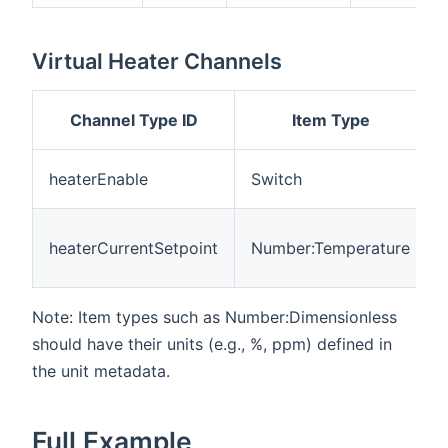
Virtual Heater Channels
Channel Type ID
Item Type
heaterEnable
Switch
heaterCurrentSetpoint
Number:Temperature
Note: Item types such as Number:Dimensionless
should have their units (e.g., %, ppm) defined in
the unit metadata.
Full Example