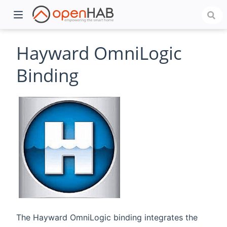
Hayward OmniLogic
Binding
)
The Hayward OmniLogic binding integrates the