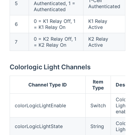
T-Cell
5
Authenticated, 1 =
Authenticated
Authenticated
0 = K1 Relay Off, 1
K1 Relay
6
= K1 Relay On
Active
0 = K2 Relay Off, 1
K2 Relay
7
= K2 Relay On
Active
Colorlogic Light Channels
Item
Channel Type ID
Descrip
Type
Colorlog
colorLogicLightEnable
Switch
Light
enable
Colorlog
colorLogicLightState
String
Light st