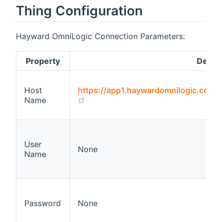
Thing Configuration
Hayward OmniLogic Connection Parameters:
Property
Defaul
Host
https://app1.haywardomnilogic.com
(opens new window)
Name
User
None
Name
Password
None