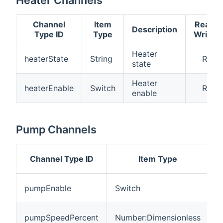
Channel
Item
Read
Description
Type ID
Type
Write
Heater
heaterState
String
R
state
Heater
heaterEnable
Switch
R
enable
Pump Channels
Channel Type ID
Item Type
D
P
pumpEnable
Switch
e
P
pumpSpeedPercent
Number:Dimensionless
s