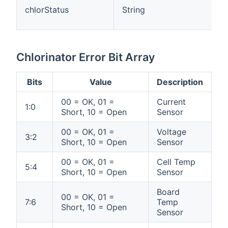
chlorStatus
String
Chlorinator Error Bit Array
Bits
Value
Description
00 = OK, 01 =
Current
1:0
Short, 10 = Open
Sensor
00 = OK, 01 =
Voltage
3:2
Short, 10 = Open
Sensor
00 = OK, 01 =
Cell Temp
5:4
Short, 10 = Open
Sensor
Board
00 = OK, 01 =
7:6
Temp
Short, 10 = Open
Sensor