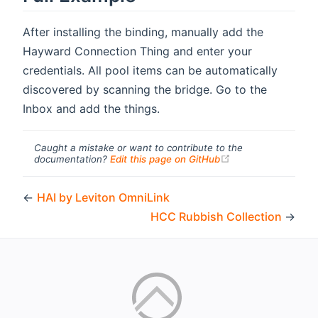
After installing the binding, manually add the
Hayward Connection Thing and enter your
credentials. All pool items can be automatically
discovered by scanning the bridge. Go to the
Inbox and add the things.
Caught a mistake or want to contribute to the
(opens new windo
documentation?
Edit this page on GitHub
←
HAI by Leviton OmniLink
HCC Rubbish Collection
→