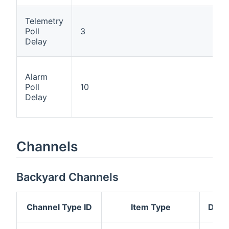
Telemetry
Poll
3
Delay
Alarm
Poll
10
Delay
Channels
Backyard Channels
Channel Type ID
Item Type
Desc