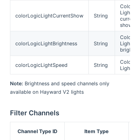
Colorlog
Light
colorLogicLightCurrentShow
String
current
show
Colorlog
colorLogicLightBrightness
String
Light
brightne
Colorlog
colorLogicLightSpeed
String
Light s
Note:
Brightness and speed channels only
available on Hayward V2 lights
Filter Channels
Channel Type ID
Item Type
De