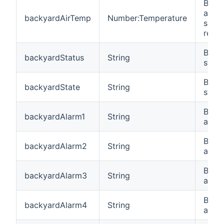
Back
air t
backyardAirTemp
Number:Temperature
sens
readi
Back
backyardStatus
String
statu
Back
backyardState
String
state
Back
backyardAlarm1
String
alarm
Back
backyardAlarm2
String
alar
Back
backyardAlarm3
String
alar
Back
backyardAlarm4
String
alar