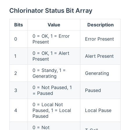
Chlorinator Status Bit Array
Bits
Value
Description
0 = OK, 1 = Error
0
Error Present
Present
0 = OK, 1 = Alert
1
Alert Present
Present
0 = Standy, 1 =
2
Generating
Generating
0 = Not Paused, 1
3
Paused
= Paused
0 = Local Not
4
Paused, 1 = Local
Local Pause
Paused
0 = Not