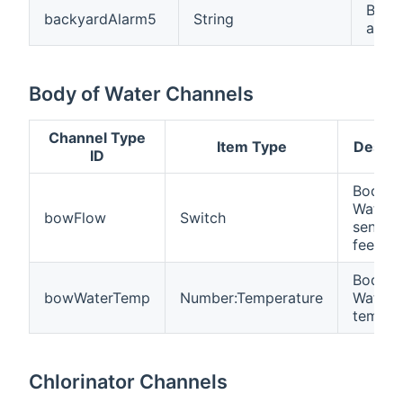
Back
backyardAlarm5
String
alar
Body of Water Channels
Channel Type
Item Type
Descri
ID
Body o
Water 
bowFlow
Switch
sensor
feedba
Body o
bowWaterTemp
Number:Temperature
Water
temper
Chlorinator Channels