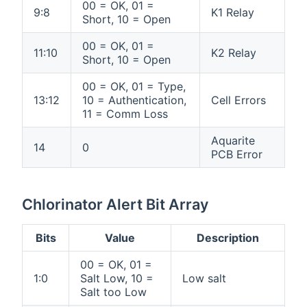
00 = OK, 01 =
9:8
K1 Relay
Short, 10 = Open
00 = OK, 01 =
11:10
K2 Relay
Short, 10 = Open
00 = OK, 01 = Type,
13:12
10 = Authentication,
Cell Errors
11 = Comm Loss
Aquarite
14
0
PCB Error
Chlorinator Alert Bit Array
Bits
Value
Description
00 = OK, 01 =
1:0
Salt Low, 10 =
Low salt
Salt too Low