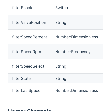
Fil
filterEnable
Switch
en
Fi
filterValvePosition
String
po
Fi
filterSpeedPercent
Number:Dimensionless
(%
Fi
filterSpeedRpm
Number:Frequency
(r
Fi
filterSpeedSelect
String
pr
filterState
String
Fi
Fil
filterLastSpeed
Number:Dimensionless
sp
Heater Channels