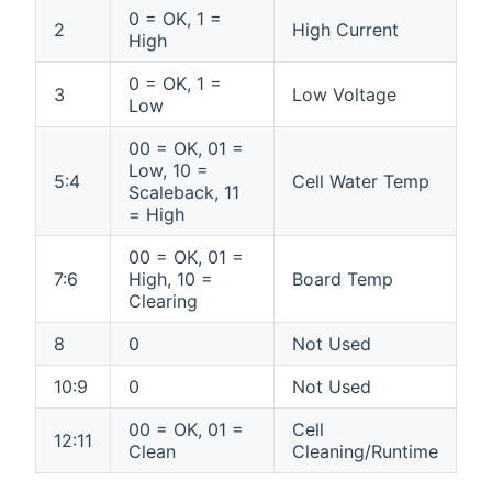
0 = OK, 1 =
2
High Current
High
0 = OK, 1 =
3
Low Voltage
Low
00 = OK, 01 =
Low, 10 =
5:4
Cell Water Temp
Scaleback, 11
= High
00 = OK, 01 =
7:6
High, 10 =
Board Temp
Clearing
8
0
Not Used
10:9
0
Not Used
00 = OK, 01 =
Cell
12:11
Clean
Cleaning/Runtime