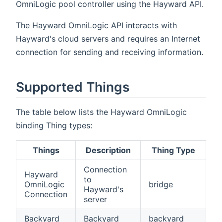
OmniLogic pool controller using the Hayward API.
The Hayward OmniLogic API interacts with
Hayward's cloud servers and requires an Internet
connection for sending and receiving information.
Supported Things
The table below lists the Hayward OmniLogic
binding Thing types:
Things
Description
Thing Type
Connection
Hayward
to
OmniLogic
bridge
Hayward's
Connection
server
Backyard
Backyard
backyard