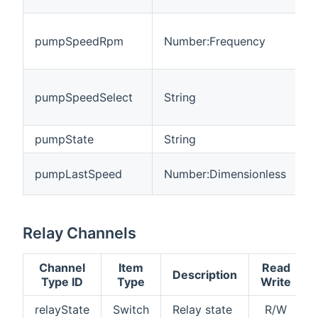
P
pumpSpeedRpm
Number:Frequency
s
R
P
pumpSpeedSelect
String
s
p
pumpState
String
P
P
pumpLastSpeed
Number:Dimensionless
s
Relay Channels
Channel
Item
Read
Description
Type ID
Type
Write
relayState
Switch
Relay state
R/W