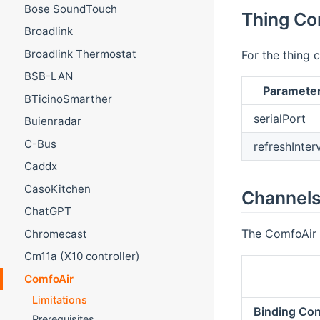
Bose SoundTouch
Thing Co
Broadlink
Broadlink Thermostat
For the thing c
BSB-LAN
Paramete
BTicinoSmarther
serialPort
Buienradar
C-Bus
refreshInter
Caddx
CasoKitchen
Channel
ChatGPT
The ComfoAir 
Chromecast
Cm11a (X10 controller)
ComfoAir
Limitations
Binding Con
Prerequisites