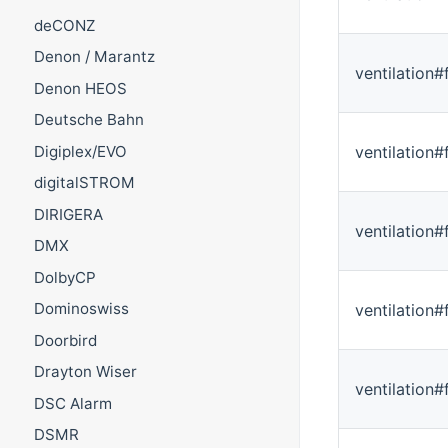
deCONZ
Denon / Marantz
ventilation
Denon HEOS
Deutsche Bahn
ventilation#
Digiplex/EVO
digitalSTROM
DIRIGERA
ventilation#
DMX
DolbyCP
Dominoswiss
ventilation#
Doorbird
Drayton Wiser
ventilation#
DSC Alarm
DSMR