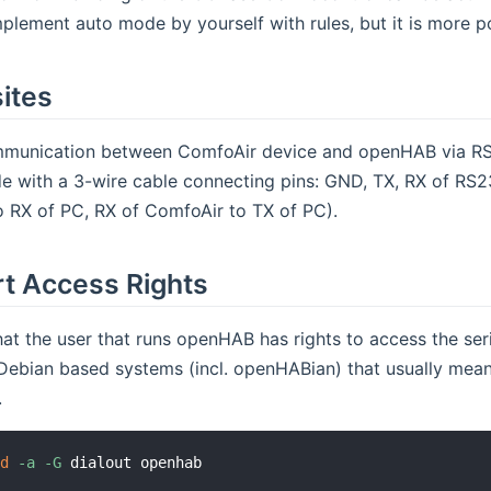
plement auto mode by yourself with rules, but it is more p
ites
unication between ComfoAir device and openHAB via RS23
e with a 3-wire cable connecting pins: GND, TX, RX of RS2
o RX of PC, RX of ComfoAir to TX of PC).
rt Access Rights
at the user that runs openHAB has rights to access the seri
ebian based systems (incl. openHABian) that usually means
.
od
-a
-G