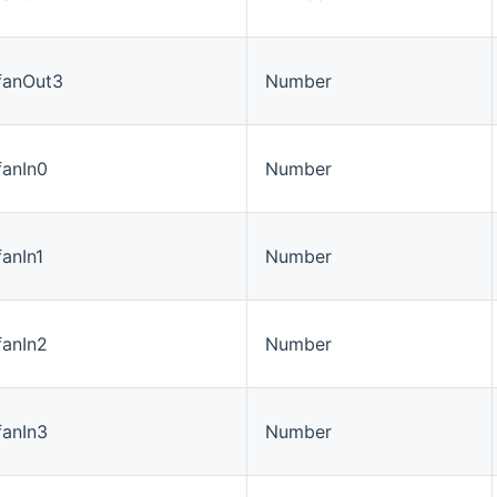
#fanOut3
Number
fanIn0
Number
fanIn1
Number
fanIn2
Number
fanIn3
Number