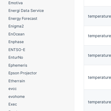
Emotiva
Energi Data Service
temperatur
Energy Forecast
Enigma2
EnOcean
temperature
Enphase
ENTSO-E
temperatur
EnturNo
Ephemeris
Epson Projector
temperature
Etherrain
evcc
evohome
temperature
Exec