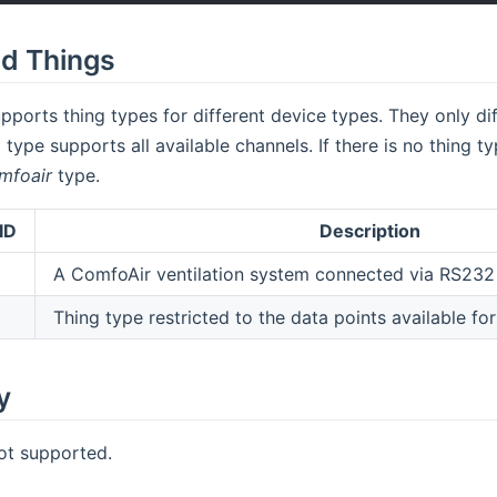
d Things
pports thing types for different device types. They only dif
 type supports all available channels. If there is no thing 
mfoair
type.
ID
Description
A ComfoAir ventilation system connected via RS232 
Thing type restricted to the data points available f
y
ot supported.