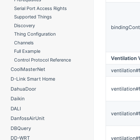
Serial Port Access Rights
Supported Things
Discovery
bindingCont
Thing Configuration
Channels
Full Example
Ventilation 
Control Protocol Reference
CoolMasterNet
ventilation#
D-Link Smart Home
ventilation
DahuaDoor
Daikin
DALI
ventilation#
DanfossAirUnit
DBQuery
ventilation
DD-WRT