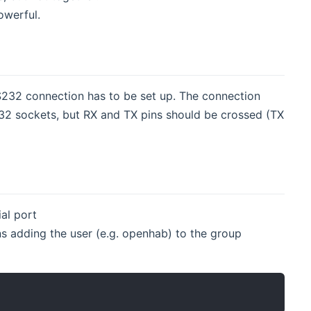
owerful.
2 connection has to be set up. The connection
32 sockets, but RX and TX pins should be crossed (TX
al port
 adding the user (e.g. openhab) to the group