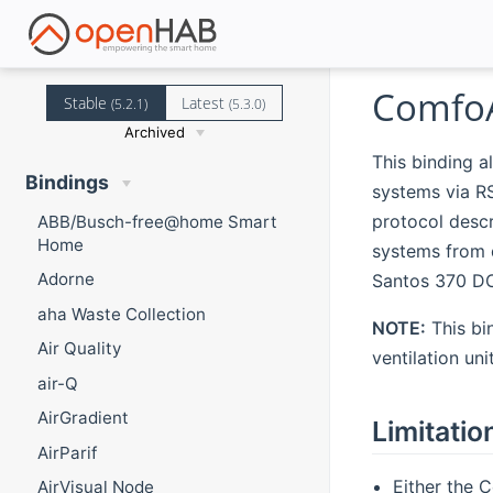
ComfoA
Stable
Latest
(5.2.1)
(5.3.0)
Archived
This binding a
Bindings
systems via R
protocol descr
ABB/Busch-free@home Smart
Home
systems from 
Adorne
Santos 370 DC.
aha Waste Collection
NOTE:
This bi
Air Quality
ventilation un
air-Q
AirGradient
Limitatio
AirParif
Either the 
AirVisual Node