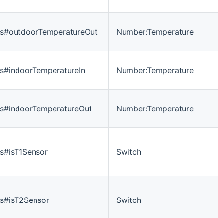
es#outdoorTemperatureOut
Number:Temperature
s#indoorTemperatureIn
Number:Temperature
es#indoorTemperatureOut
Number:Temperature
s#isT1Sensor
Switch
s#isT2Sensor
Switch