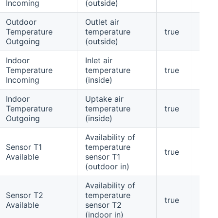
Incoming
(outside)
Outdoor
Outlet air
Temperature
temperature
true
yes
Outgoing
(outside)
Indoor
Inlet air
Temperature
temperature
true
yes
Incoming
(inside)
Indoor
Uptake air
Temperature
temperature
true
yes
Outgoing
(inside)
Availability of
Sensor T1
temperature
true
yes
Available
sensor T1
(outdoor in)
Availability of
Sensor T2
temperature
true
yes
Available
sensor T2
(indoor in)