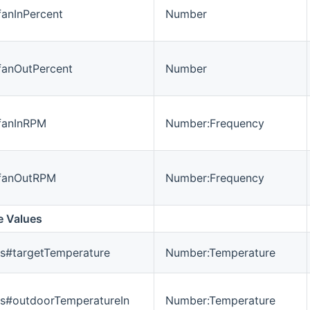
fanInPercent
Number
#fanOutPercent
Number
#fanInRPM
Number:Frequency
#fanOutRPM
Number:Frequency
e Values
s#targetTemperature
Number:Temperature
es#outdoorTemperatureIn
Number:Temperature