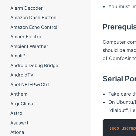
You must im
Alarm Decoder
Amazon Dash Button
Prerequis
Amazon Echo Control
Amber Electric
Computer comm
Ambient Weather
should be mad
AmpliPi
of ComfoAir t
Android Debug Bridge
AndroidTV
Serial Po
Anel NET-PwrCtrl
Take care th
Anthem
On Ubuntu/D
ArgoClima
"dialout", i.e
Astro
Asuswrt
sudo
userm
Atlona