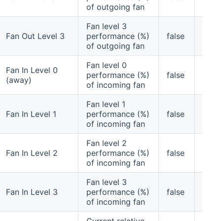
of outgoing fan
Fan level 3
Fan Out Level 3
performance (%)
false
yes
of outgoing fan
Fan level 0
Fan In Level 0
performance (%)
false
yes
(away)
of incoming fan
Fan level 1
Fan In Level 1
performance (%)
false
yes
of incoming fan
Fan level 2
Fan In Level 2
performance (%)
false
yes
of incoming fan
Fan level 3
Fan In Level 3
performance (%)
false
yes
of incoming fan
Current relative