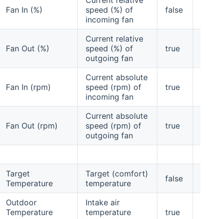
Fan In (%)
speed (%) of
false
yes
incoming fan
Current relative
Fan Out (%)
speed (%) of
true
yes
outgoing fan
Current absolute
Fan In (rpm)
speed (rpm) of
true
yes
incoming fan
Current absolute
Fan Out (rpm)
speed (rpm) of
true
yes
outgoing fan
Target
Target (comfort)
false
no
Temperature
temperature
Outdoor
Intake air
Temperature
temperature
true
yes