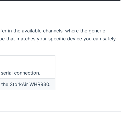
fer in the available channels, where the generic
type that matches your specific device you can safely
serial connection.
or the StorkAir WHR930.