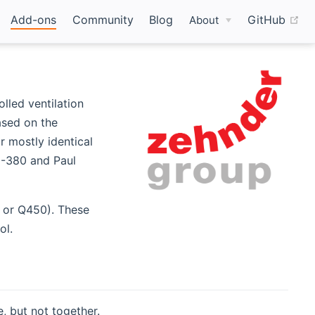
(o
Add-ons
Community
Blog
GitHub
About
lled ventilation
ased on the
r mostly identical
0-380 and Paul
 or Q450). These
ol.
, but not together.