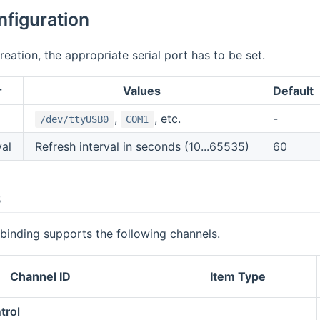
nfiguration
reation, the appropriate serial port has to be set.
r
Values
Default
,
, etc.
-
/dev/ttyUSB0
COM1
val
Refresh interval in seconds (10...65535)
60
s
binding supports the following channels.
Channel ID
Item Type
trol