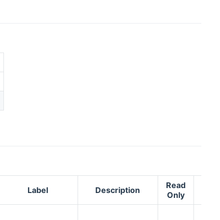
Read
Label
Description
Adv
Only