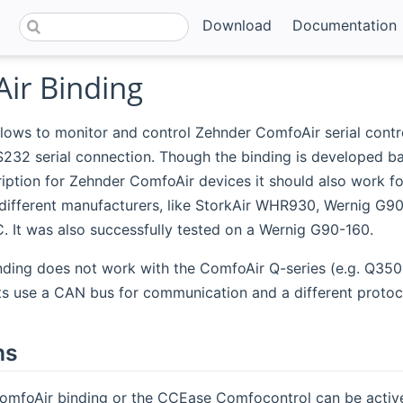
Download
Documentation
ir Binding
llows to monitor and control Zehnder ComfoAir serial contro
S232 serial connection. Though the binding is developed b
iption for Zehnder ComfoAir devices it should also work fo
different manufacturers, like StorkAir WHR930, Wernig G9
 It was also successfully tested on a Wernig G90-160.
nding does not work with the ComfoAir Q-series (e.g. Q350
its use a CAN bus for communication and a different protoc
ns
ComfoAir binding or the CCEase Comfocontrol can be active