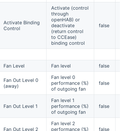
Activate (control
through
openHAB) or
Activate Binding
deactivate
false
no
Control
(return control
to CCEase)
binding control
Fan Level
Fan level
false
no
Fan level 0
Fan Out Level 0
performance (%)
false
yes
(away)
of outgoing fan
Fan level 1
Fan Out Level 1
performance (%)
false
yes
of outgoing fan
Fan level 2
Fan Out Level 2
performance (%)
false
yes