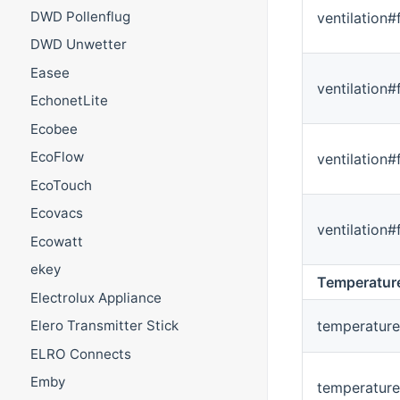
DWD Pollenflug
ventilation#
DWD Unwetter
Easee
ventilation
EchonetLite
Ecobee
EcoFlow
ventilation
EcoTouch
Ecovacs
ventilation
Ecowatt
ekey
Temperatur
Electrolux Appliance
temperature
Elero Transmitter Stick
ELRO Connects
Emby
temperatur