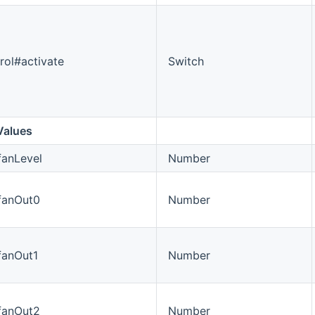
rol#activate
Switch
Values
fanLevel
Number
#fanOut0
Number
fanOut1
Number
#fanOut2
Number