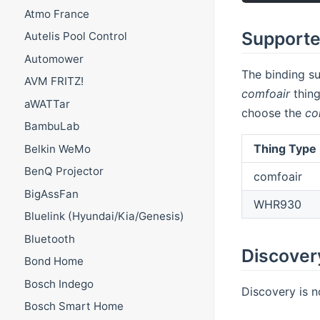
Atmo France
Supporte
Autelis Pool Control
Automower
The binding su
AVM FRITZ!
comfoair
thing
aWATTar
choose the
co
BambuLab
Thing Type 
Belkin WeMo
BenQ Projector
comfoair
BigAssFan
WHR930
Bluelink (Hyundai/Kia/Genesis)
Bluetooth
Discover
Bond Home
Bosch Indego
Discovery is n
Bosch Smart Home