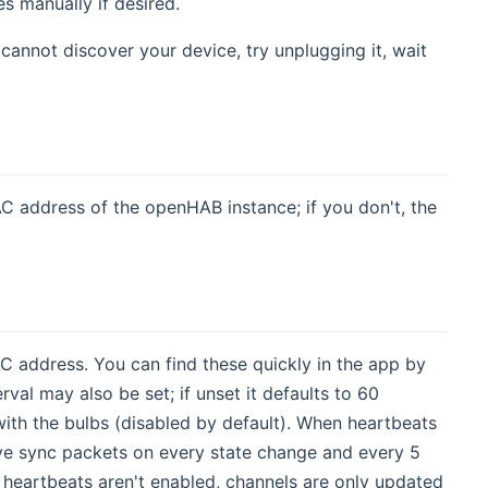
es manually if desired.
 cannot discover your device, try unplugging it, wait
AC address of the openHAB instance; if you don't, the
C address. You can find these quickly in the app by
val may also be set; if unset it defaults to 60
ith the bulbs (disabled by default). When heartbeats
eive sync packets on every state change and every 5
f heartbeats aren't enabled, channels are only updated