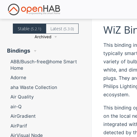
WiZ Bi
Stable
Latest
(5.2.1)
(5.3.0)
Archived
This binding i
Bindings
typically smar
variety of bul
ABB/Busch-free@home Smart
Home
white, and dim
Adorne
plugs. They ar
Philips Lightin
aha Waste Collection
ecosystem.
Air Quality
air-Q
This binding o
on the local n
AirGradient
integrated wit
AirParif
detected by th
AirVisual Node