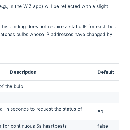
g., in the WiZ app) will be reflected with a slight
this binding does not require a static IP for each bulb.
e-matches bulbs whose IP addresses have changed by
Description
Default
f the bulb
al in seconds to request the status of
60
r for continuous 5s heartbeats
false