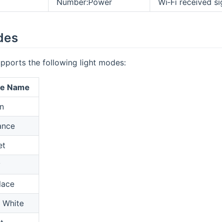
Number:Power
Wi‑Fi received si
des
pports the following light modes:
ne Name
n
nce
et
y
lace
 White