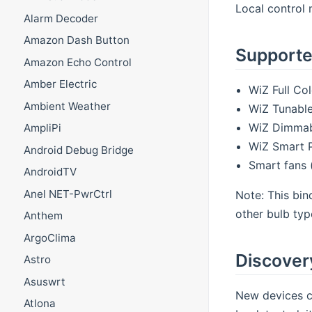
Local control 
Alarm Decoder
Amazon Dash Button
Supporte
Amazon Echo Control
Amber Electric
WiZ Full Co
Ambient Weather
WiZ Tunable
WiZ Dimmabl
AmpliPi
WiZ Smart 
Android Debug Bridge
Smart fans 
AndroidTV
Anel NET-PwrCtrl
Note: This bin
other bulb typ
Anthem
ArgoClima
Discover
Astro
Asuswrt
New devices c
Atlona