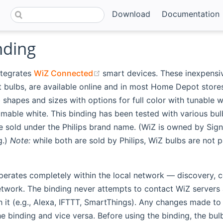
Download
Documentation
nding
(opens new window)
ntegrates
WiZ Connected
smart devices. These inexpensi
t bulbs, are available online and in most Home Depot store
b shapes and sizes with options for full color with tunable w
mable white. This binding has been tested with various bu
e sold under the Philips brand name. (WiZ is owned by Signi
g.)
Note:
while both are sold by Philips, WiZ bulbs are not p
perates completely within the local network — discovery, c
etwork. The binding never attempts to contact WiZ servers 
h it (e.g., Alexa, IFTTT, SmartThings). Any changes made t
e binding and vice versa. Before using the binding, the bu