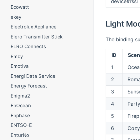
device#rssi
Ecowatt
ekey
Light Mo
Electrolux Appliance
Elero Transmitter Stick
The binding su
ELRO Connects
ID
Sce
Emby
Emotiva
1
Ocea
Energi Data Service
2
Roma
Energy Forecast
3
Suns
Enigma2
4
Part
EnOcean
Enphase
5
Firep
ENTSO-E
6
Cozy
EnturNo