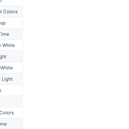
t
l Colors
up
Time
 White
ght
 White
 Light
s
x
Colors
ime