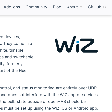
(o
Add-ons
Community
Blog
GitHub
About
ve devices,
s. They come in a
hite, tunable
lbs and switchable
fy, formerly
art of the Hue
ontrol, and status monitoring are entirely over UDP
and does not interfere with the WiZ app or services
o the bulb state outside of openHAB should be
lbs must be set up using the WiZ iOS or Android app.