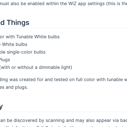
must also be enabled within the WiZ app settings (this is the
d Things
lor with Tunable White bulbs
 White bulbs
e single-color bulbs
Plugs
(with or without a dimmable light)
ding was created for and tested on full color with tunable 
es and plugs.
y
an be discovered by scanning and may also appear via back