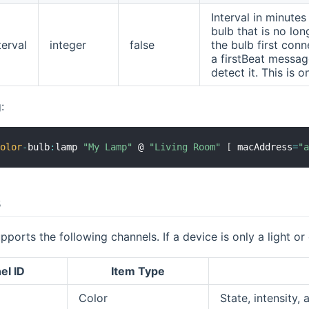
Interval in minute
bulb that is no lo
erval
integer
false
the bulb first conn
a firstBeat messa
detect it. This is 
:
color
-
bulb
:
lamp 
"My Lamp"
 @ 
"Living Room"
[
 macAddress
=
"
s
pports the following channels. If a device is only a light or
el ID
Item Type
Color
State, intensity,