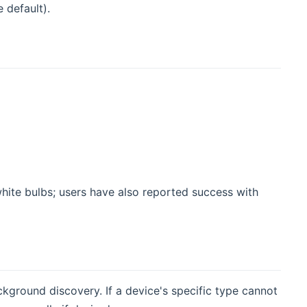
 default).
white bulbs; users have also reported success with
ground discovery. If a device's specific type cannot