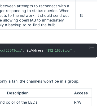
s between attempts to reconnect with a
nger responding to status queries. When
ects to the network, it should send out
15
ge allowing openHAB to immediately
only a backup to re-find the bulb.
accf23343cxx"
,
 ipAddress
=
"192.168.0.xx"
]
 only a fan, the channels won't be in a group.
Description
Access
 and color of the LEDs
R/W