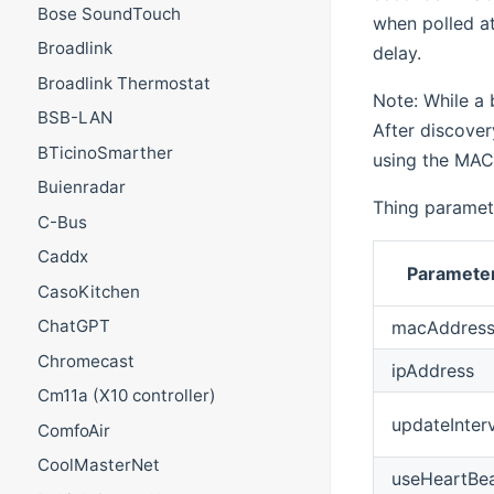
Bose SoundTouch
when polled at
Broadlink
delay.
Broadlink Thermostat
Note: While a b
BSB-LAN
After discover
BTicinoSmarther
using the MAC
Buienradar
Thing paramet
C-Bus
Caddx
Parameter
CasoKitchen
ChatGPT
macAddres
Chromecast
ipAddress
Cm11a (X10 controller)
updateInter
ComfoAir
CoolMasterNet
useHeartBe