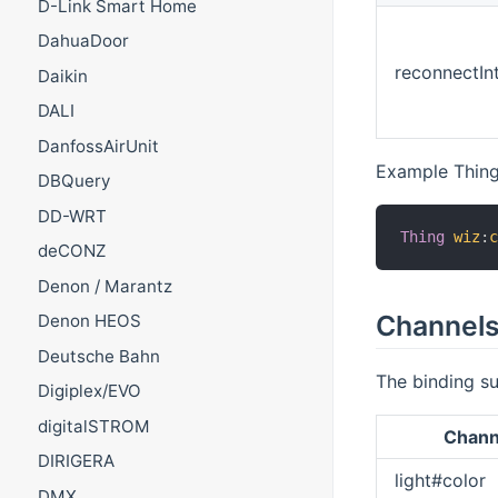
D-Link Smart Home
DahuaDoor
reconnectInt
Daikin
DALI
DanfossAirUnit
Example Thing
DBQuery
DD-WRT
Thing
wiz
:
deCONZ
Denon / Marantz
Channel
Denon HEOS
Deutsche Bahn
The binding su
Digiplex/EVO
digitalSTROM
Chann
DIRIGERA
light#color
DMX