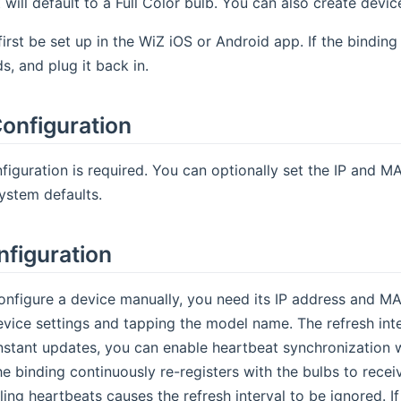
 will default to a Full Color bulb. You can also create devic
irst be set up in the WiZ iOS or Android app. If the binding
s, and plug it back in.
onfiguration
figuration is required. You can optionally set the IP and M
ystem defaults.
nfiguration
onfigure a device manually, you need its IP address and MA
vice settings and tapping the model name. The refresh inter
nstant updates, you can enable heartbeat synchronization w
he binding continuously re-registers with the bulbs to rec
ing heartbeats causes the refresh interval to be ignored. I