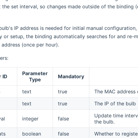
 the set interval, so changes made outside of the binding (e.
ulb's IP address is needed for initial manual configuration, 
y or setup, the binding automatically searches for and r
 address (once per hour).
ers:
Parameter
 ID
Mandatory
Type
s
text
true
The MAC address o
text
true
The IP of the bulb
Update time interv
val
integer
false
the bulb.
ats
boolean
false
Whether to registe