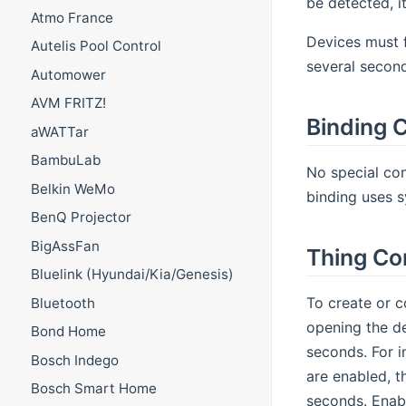
be detected, it
Atmo France
Devices must f
Autelis Pool Control
several second
Automower
AVM FRITZ!
Binding C
aWATTar
BambuLab
No special con
Belkin WeMo
binding uses s
BenQ Projector
BigAssFan
Thing Co
Bluelink (Hyundai/Kia/Genesis)
To create or c
Bluetooth
opening the de
Bond Home
seconds. For i
Bosch Indego
are enabled, t
Bosch Smart Home
seconds. Enabl