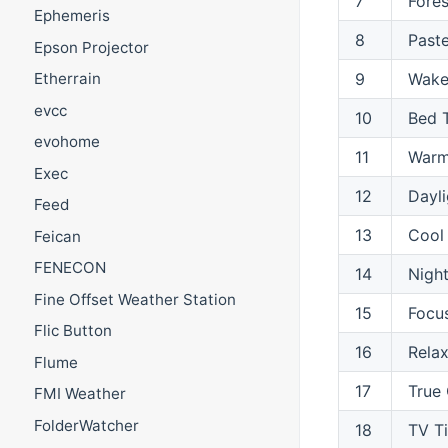
7
Fores
Ephemeris
8
Paste
Epson Projector
9
Wake
Etherrain
evcc
10
Bed 
evohome
11
Warm
Exec
12
Dayli
Feed
13
Cool
Feican
FENECON
14
Night
Fine Offset Weather Station
15
Focu
Flic Button
16
Rela
Flume
17
True 
FMI Weather
FolderWatcher
18
TV T