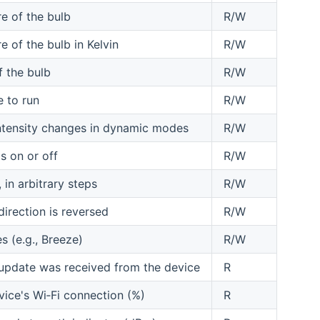
e of the bulb
R/W
 of the bulb in Kelvin
R/W
f the bulb
R/W
e to run
R/W
ntensity changes in dynamic modes
R/W
s on or off
R/W
 in arbitrary steps
R/W
irection is reversed
R/W
s (e.g., Breeze)
R/W
 update was received from the device
R
vice's Wi‑Fi connection (%)
R