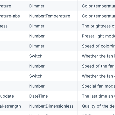
rature
Dimmer
Color temperatur
rature-abs
Number:Temperature
Color temperature
ness
Dimmer
The brightness o
Number
Preset light mod
Dimmer
Speed of color/i
Switch
Whether the fan i
Number
Speed of the fan,
Switch
Whether the fan d
Number
Special fan mode
-update
DateTime
The last time an
al-strength
Number:Dimensionless
Quality of the de