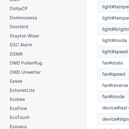
light#tempe
DolbyCP
light#tempe
Dominoswiss
Doorbird
light#bright
Drayton Wiser
light#mode
DSC Alarm
light#speed
DSMR
fan#state
DWD Pollenflug
DWD Unwetter
fan#speed
Easee
fan#reverse
EchonetLite
fan#mode
Ecobee
device#last
EcoFlow
EcoTouch
device#sign
Ecovacs