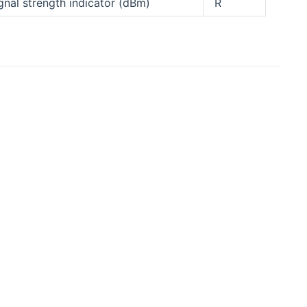
gnal strength indicator (dBm)
R